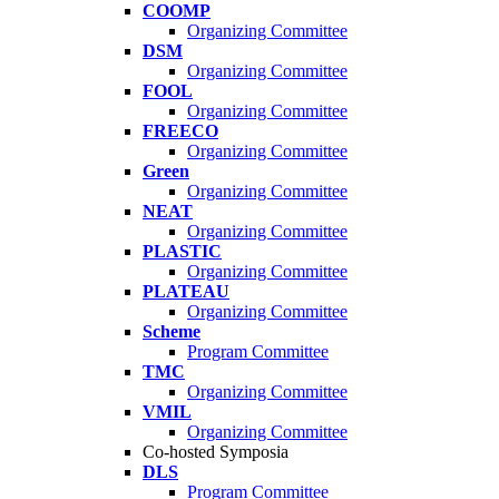
COOMP
Organizing Committee
DSM
Organizing Committee
FOOL
Organizing Committee
FREECO
Organizing Committee
Green
Organizing Committee
NEAT
Organizing Committee
PLASTIC
Organizing Committee
PLATEAU
Organizing Committee
Scheme
Program Committee
TMC
Organizing Committee
VMIL
Organizing Committee
Co-hosted Symposia
DLS
Program Committee