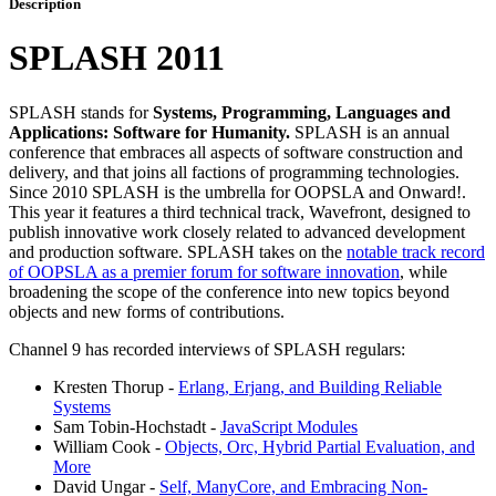
Description
SPLASH 2011
SPLASH stands for
Systems, Programming, Languages and
Applications: Software for Humanity.
SPLASH is an annual
conference that embraces all aspects of software construction and
delivery, and that joins all factions of programming technologies.
Since 2010 SPLASH is the umbrella for OOPSLA and Onward!.
This year it features a third technical track, Wavefront, designed to
publish innovative work closely related to advanced development
and production software. SPLASH takes on the
notable track record
of OOPSLA as a premier forum for software innovation
, while
broadening the scope of the conference into new topics beyond
objects and new forms of contributions.
Channel 9 has recorded interviews of SPLASH regulars:
Kresten Thorup -
Erlang, Erjang, and Building Reliable
Systems
Sam Tobin-Hochstadt -
JavaScript Modules
William Cook -
Objects, Orc, Hybrid Partial Evaluation, and
More
David Ungar -
Self, ManyCore, and Embracing Non-