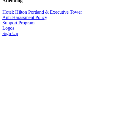
Attending
Hotel: Hilton Portland & Executive Tower
Anti-Harassment Policy
Support Program
Logos
Sign Up