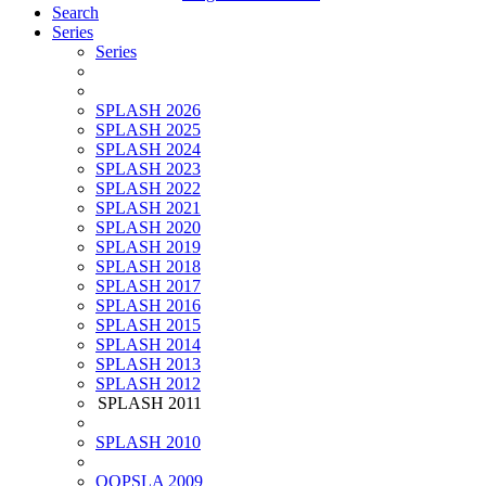
Search
Series
Series
SPLASH 2026
SPLASH 2025
SPLASH 2024
SPLASH 2023
SPLASH 2022
SPLASH 2021
SPLASH 2020
SPLASH 2019
SPLASH 2018
SPLASH 2017
SPLASH 2016
SPLASH 2015
SPLASH 2014
SPLASH 2013
SPLASH 2012
SPLASH 2011
SPLASH 2010
OOPSLA 2009