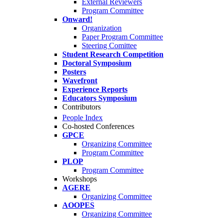
External Reviewers
Program Committee
Onward!
Organization
Paper Program Committee
Steering Comittee
Student Research Competition
Doctoral Symposium
Posters
Wavefront
Experience Reports
Educators Symposium
Contributors
People Index
Co-hosted Conferences
GPCE
Organizing Committee
Program Committee
PLOP
Program Committee
Workshops
AGERE
Organizing Committee
AOOPES
Organizing Committee