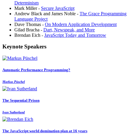
Determinism
Mark Miller -
Secure JavaScript
Andrew Black and James Noble -
The Grace Programming
Language Project
Dave Thomas -
On Modern Application Development
Gilad Bracha -
Dart, Newspeak, and More
Brendan Eich -
JavaScript Today and Tomorrow
Keynote Speakers
Automatic Performance Programming?
Markus Püschel
The Sequential Prison
Ivan Sutherland
The JavaScript world domination plan at 16 years