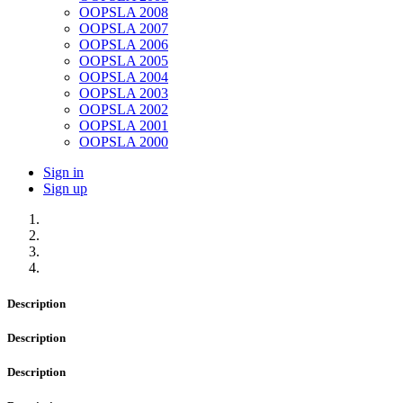
OOPSLA 2008
OOPSLA 2007
OOPSLA 2006
OOPSLA 2005
OOPSLA 2004
OOPSLA 2003
OOPSLA 2002
OOPSLA 2001
OOPSLA 2000
Sign in
Sign up
Description
Description
Description