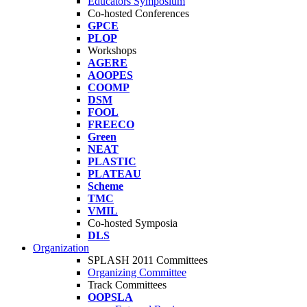
Educators Symposium
Co-hosted Conferences
GPCE
PLOP
Workshops
AGERE
AOOPES
COOMP
DSM
FOOL
FREECO
Green
NEAT
PLASTIC
PLATEAU
Scheme
TMC
VMIL
Co-hosted Symposia
DLS
Organization
SPLASH 2011 Committees
Organizing Committee
Track Committees
OOPSLA