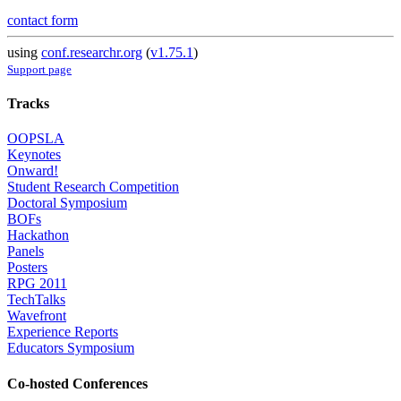
contact form
using
conf.researchr.org
(
v1.75.1
)
Support page
Tracks
OOPSLA
Keynotes
Onward!
Student Research Competition
Doctoral Symposium
BOFs
Hackathon
Panels
Posters
RPG 2011
TechTalks
Wavefront
Experience Reports
Educators Symposium
Co-hosted Conferences