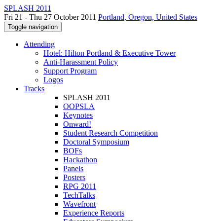
SPLASH 2011
Fri 21 - Thu 27 October 2011
Portland, Oregon, United States
Toggle navigation
Attending
Hotel: Hilton Portland & Executive Tower
Anti-Harassment Policy
Support Program
Logos
Tracks
SPLASH 2011
OOPSLA
Keynotes
Onward!
Student Research Competition
Doctoral Symposium
BOFs
Hackathon
Panels
Posters
RPG 2011
TechTalks
Wavefront
Experience Reports