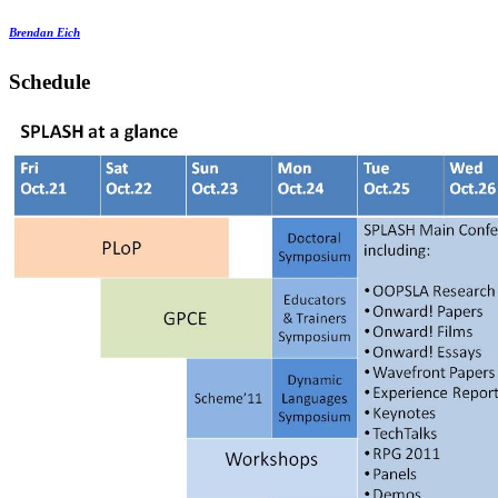
Brendan Eich
Schedule