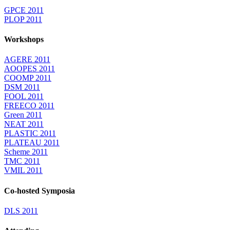
GPCE 2011
PLOP 2011
Workshops
AGERE 2011
AOOPES 2011
COOMP 2011
DSM 2011
FOOL 2011
FREECO 2011
Green 2011
NEAT 2011
PLASTIC 2011
PLATEAU 2011
Scheme 2011
TMC 2011
VMIL 2011
Co-hosted Symposia
DLS 2011