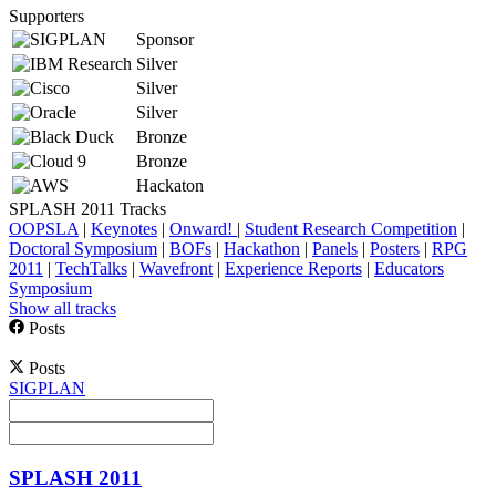
Supporters
Sponsor
Silver
Silver
Silver
Bronze
Bronze
Hackaton
SPLASH 2011 Tracks
OOPSLA
|
Keynotes
|
Onward!
|
Student Research Competition
|
Doctoral Symposium
|
BOFs
|
Hackathon
|
Panels
|
Posters
|
RPG
2011
|
TechTalks
|
Wavefront
|
Experience Reports
|
Educators
Symposium
Show all tracks
Posts
Posts
SIGPLAN
SPLASH 2011