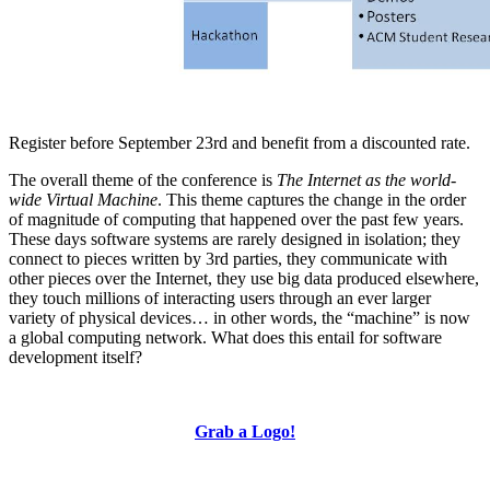
Register before September 23rd and benefit from a discounted rate.
The overall theme of the conference is
The Internet as the world-
wide Virtual Machine
. This theme captures the change in the order
of magnitude of computing that happened over the past few years.
These days software systems are rarely designed in isolation; they
connect to pieces written by 3rd parties, they communicate with
other pieces over the Internet, they use big data produced elsewhere,
they touch millions of interacting users through an ever larger
variety of physical devices… in other words, the “machine” is now
a global computing network. What does this entail for software
development itself?
Grab a Logo!