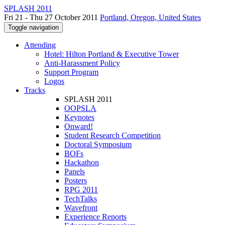
SPLASH 2011
Fri 21 - Thu 27 October 2011
Portland, Oregon, United States
Toggle navigation
Attending
Hotel: Hilton Portland & Executive Tower
Anti-Harassment Policy
Support Program
Logos
Tracks
SPLASH 2011
OOPSLA
Keynotes
Onward!
Student Research Competition
Doctoral Symposium
BOFs
Hackathon
Panels
Posters
RPG 2011
TechTalks
Wavefront
Experience Reports