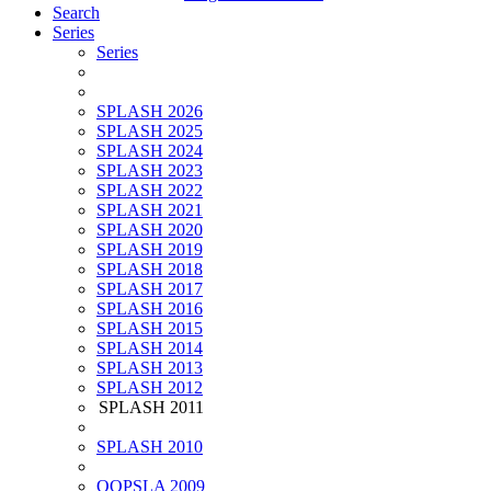
Search
Series
Series
SPLASH 2026
SPLASH 2025
SPLASH 2024
SPLASH 2023
SPLASH 2022
SPLASH 2021
SPLASH 2020
SPLASH 2019
SPLASH 2018
SPLASH 2017
SPLASH 2016
SPLASH 2015
SPLASH 2014
SPLASH 2013
SPLASH 2012
SPLASH 2011
SPLASH 2010
OOPSLA 2009