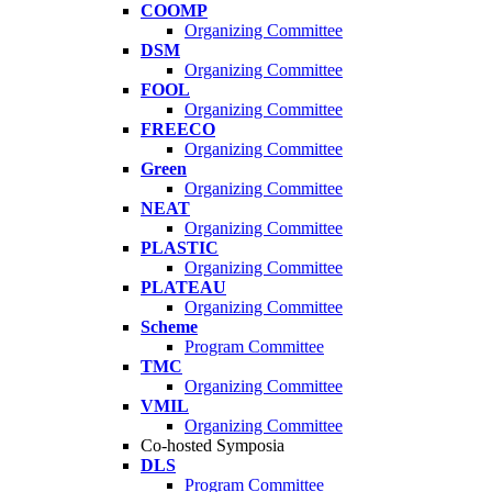
COOMP
Organizing Committee
DSM
Organizing Committee
FOOL
Organizing Committee
FREECO
Organizing Committee
Green
Organizing Committee
NEAT
Organizing Committee
PLASTIC
Organizing Committee
PLATEAU
Organizing Committee
Scheme
Program Committee
TMC
Organizing Committee
VMIL
Organizing Committee
Co-hosted Symposia
DLS
Program Committee