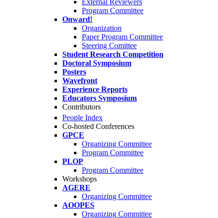
External Reviewers
Program Committee
Onward!
Organization
Paper Program Committee
Steering Comittee
Student Research Competition
Doctoral Symposium
Posters
Wavefront
Experience Reports
Educators Symposium
Contributors
People Index
Co-hosted Conferences
GPCE
Organizing Committee
Program Committee
PLOP
Program Committee
Workshops
AGERE
Organizing Committee
AOOPES
Organizing Committee