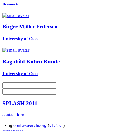
Denmark
Birger Møller-Pedersen
University of Oslo
Ragnhild Kobro
Runde
University of Oslo
SPLASH 2011
contact form
using
conf.researchr.org
(
v1.75.1
)
Support page