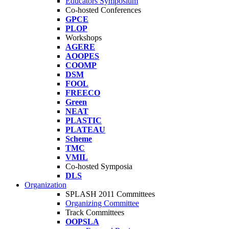
Educators Symposium
Co-hosted Conferences
GPCE
PLOP
Workshops
AGERE
AOOPES
COOMP
DSM
FOOL
FREECO
Green
NEAT
PLASTIC
PLATEAU
Scheme
TMC
VMIL
Co-hosted Symposia
DLS
Organization
SPLASH 2011 Committees
Organizing Committee
Track Committees
OOPSLA