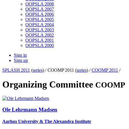
OOPSLA 2008
OOPSLA 2007
OOPSLA 2006
OOPSLA 2005
OOPSLA 2004
OOPSLA 2003
OOPSLA 2002
OOPSLA 2001
OOPSLA 2000
Sign in
Sign up
SPLASH 2011
(
series
) /
COOMP 2011 (
series
) /
COOMP 2011
/
Organizing Committee
COOMP
Ole Lehrmann
Madsen
Aarhus University & The Alexandra Institute