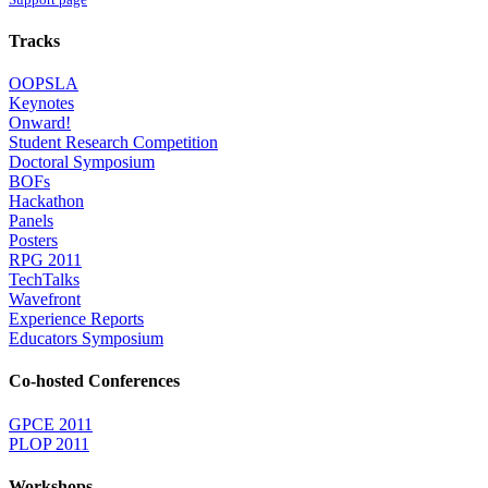
Tracks
OOPSLA
Keynotes
Onward!
Student Research Competition
Doctoral Symposium
BOFs
Hackathon
Panels
Posters
RPG 2011
TechTalks
Wavefront
Experience Reports
Educators Symposium
Co-hosted Conferences
GPCE 2011
PLOP 2011
Workshops