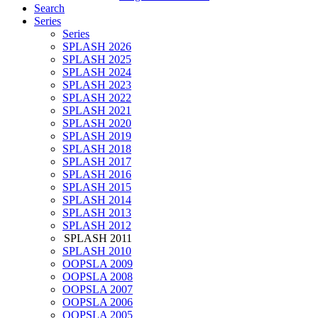
Search
Series
Series
SPLASH 2026
SPLASH 2025
SPLASH 2024
SPLASH 2023
SPLASH 2022
SPLASH 2021
SPLASH 2020
SPLASH 2019
SPLASH 2018
SPLASH 2017
SPLASH 2016
SPLASH 2015
SPLASH 2014
SPLASH 2013
SPLASH 2012
SPLASH 2011
SPLASH 2010
OOPSLA 2009
OOPSLA 2008
OOPSLA 2007
OOPSLA 2006
OOPSLA 2005