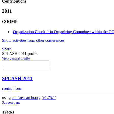
Contributions
2011
COOMP
Organization Co-chair in Organizing Committee within the 
Show activities from other conferences
Share
SPLASH 2011-profile
View general profile
SPLASH 2011
contact form
using
conf.researchr.org
(
v1.75.1
)
Support page
Tracks