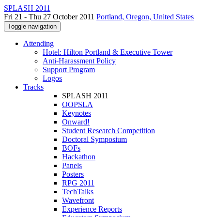
SPLASH 2011
Fri 21 - Thu 27 October 2011
Portland, Oregon, United States
Toggle navigation
Attending
Hotel: Hilton Portland & Executive Tower
Anti-Harassment Policy
Support Program
Logos
Tracks
SPLASH 2011
OOPSLA
Keynotes
Onward!
Student Research Competition
Doctoral Symposium
BOFs
Hackathon
Panels
Posters
RPG 2011
TechTalks
Wavefront
Experience Reports