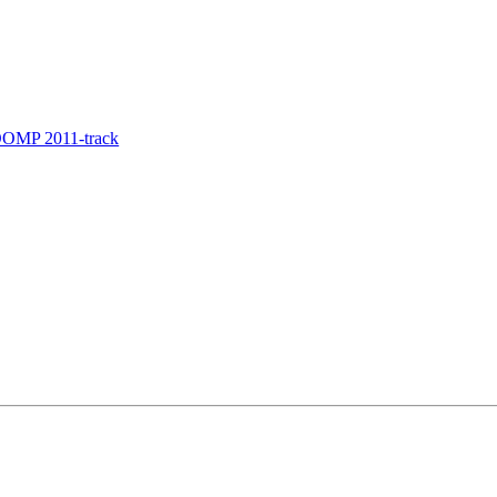
COOMP 2011-track