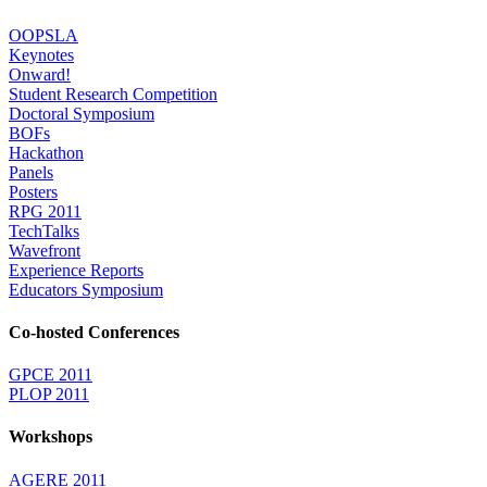
OOPSLA
Keynotes
Onward!
Student Research Competition
Doctoral Symposium
BOFs
Hackathon
Panels
Posters
RPG 2011
TechTalks
Wavefront
Experience Reports
Educators Symposium
Co-hosted Conferences
GPCE 2011
PLOP 2011
Workshops
AGERE 2011