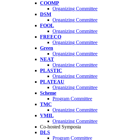
COOMP
Organizing Committee
DSM
Organizing Committee
FOOL
Organizing Committee
FREECO
Organizing Committee
Green
Organizing Committee
NEAT
Organizing Committee
PLASTIC
Organizing Committee
PLATEAU
Organizing Committee
Scheme
Program Committee
TMC
Organizing Committee
VMIL
Organizing Committee
Co-hosted Symposia
DLS
Program Committee