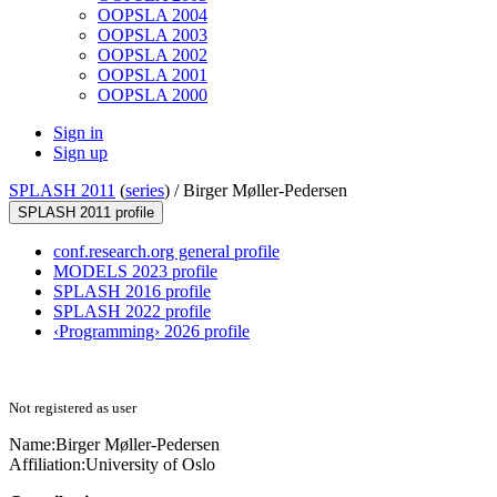
OOPSLA 2004
OOPSLA 2003
OOPSLA 2002
OOPSLA 2001
OOPSLA 2000
Sign in
Sign up
SPLASH 2011
(
series
) /
Birger Møller-Pedersen
SPLASH 2011 profile
conf.research.org general profile
MODELS 2023 profile
SPLASH 2016 profile
SPLASH 2022 profile
‹Programming› 2026 profile
Not registered as user
Name:
Birger Møller-Pedersen
Affiliation:
University of Oslo