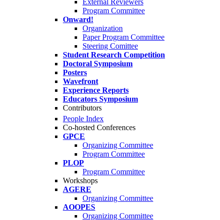
External Reviewers
Program Committee
Onward!
Organization
Paper Program Committee
Steering Comittee
Student Research Competition
Doctoral Symposium
Posters
Wavefront
Experience Reports
Educators Symposium
Contributors
People Index
Co-hosted Conferences
GPCE
Organizing Committee
Program Committee
PLOP
Program Committee
Workshops
AGERE
Organizing Committee
AOOPES
Organizing Committee