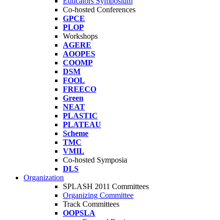
Educators Symposium
Co-hosted Conferences
GPCE
PLOP
Workshops
AGERE
AOOPES
COOMP
DSM
FOOL
FREECO
Green
NEAT
PLASTIC
PLATEAU
Scheme
TMC
VMIL
Co-hosted Symposia
DLS
Organization
SPLASH 2011 Committees
Organizing Committee
Track Committees
OOPSLA