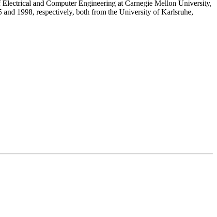
 Electrical and Computer Engineering at Carnegie Mellon University,
 and 1998, respectively, both from the University of Karlsruhe,