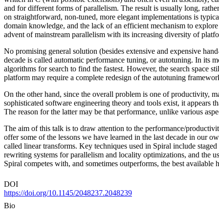
and for different forms of parallelism. The result is usually long, rat
on straightforward, non-tuned, more elegant implementations is typicall
domain knowledge, and the lack of an efficient mechanism to explore t
advent of mainstream parallelism with its increasing diversity of plat
No promising general solution (besides extensive and expensive hand
decade is called automatic performance tuning, or autotuning. In its 
algorithms for search to find the fastest. However, the search space stil
platform may require a complete redesign of the autotuning framewor
On the other hand, since the overall problem is one of productivity, m
sophisticated software engineering theory and tools exist, it appears
The reason for the latter may be that performance, unlike various aspect
The aim of this talk is to draw attention to the performance/productivi
offer some of the lessons we have learned in the last decade in our o
called linear transforms. Key techniques used in Spiral include stage
rewriting systems for parallelism and locality optimizations, and the 
Spiral competes with, and sometimes outperforms, the best available h
DOI
https://doi.org/10.1145/2048237.2048239
Bio