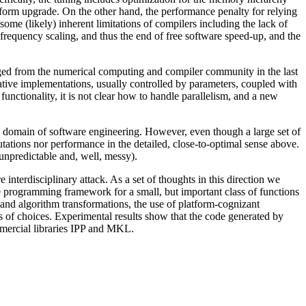
latform upgrade. On the other hand, the performance penalty for relying
some (likely) inherent limitations of compilers including the lack of
frequency scaling, and thus the end of free software speed-up, and the
rged from the numerical computing and compiler community in the last
ative implementations, usually controlled by parameters, coupled with
 functionality, it is not clear how to handle parallelism, and a new
the domain of software engineering. However, even though a large set of
tations nor performance in the detailed, close-to-optimal sense above.
n unpredictable and, well, messy).
interdisciplinary attack. As a set of thoughts in this direction we
e programming framework for a small, but important class of functions
and algorithm transformations, the use of platform-cognizant
es of choices. Experimental results show that the code generated by
mmercial libraries IPP and MKL.