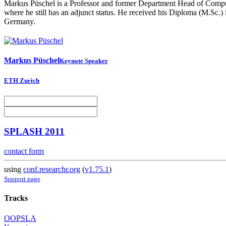
Markus Püschel is a Professor and former Department Head of Comput
where he still has an adjunct status. He received his Diploma (M.Sc.)
Germany.
Markus Püschel
Keynote Speaker
ETH Zurich
SPLASH 2011
contact form
using
conf.researchr.org
(
v1.75.1
)
Support page
Tracks
OOPSLA