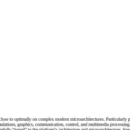
s close to optimally on complex modern microarchitectures. Particularly
imulations, graphics, communication, control, and multimedia processing
refully “tuned” to the platform’s architecture and microarchitecture. Spe