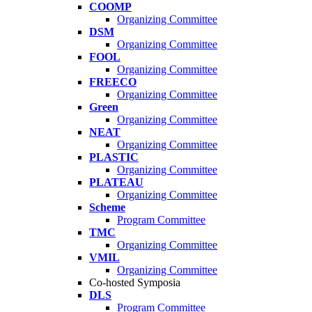
COOMP
Organizing Committee
DSM
Organizing Committee
FOOL
Organizing Committee
FREECO
Organizing Committee
Green
Organizing Committee
NEAT
Organizing Committee
PLASTIC
Organizing Committee
PLATEAU
Organizing Committee
Scheme
Program Committee
TMC
Organizing Committee
VMIL
Organizing Committee
Co-hosted Symposia
DLS
Program Committee