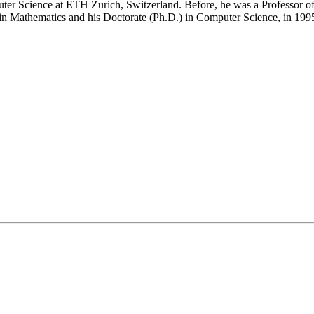
er Science at ETH Zurich, Switzerland. Before, he was a Professor of
 in Mathematics and his Doctorate (Ph.D.) in Computer Science, in 1995