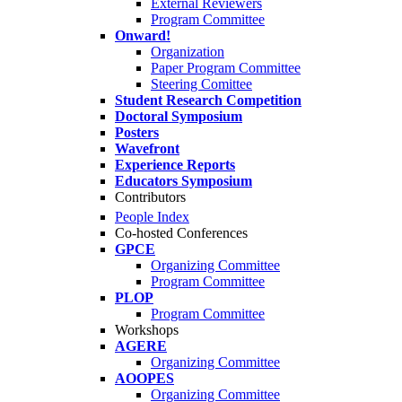
External Reviewers
Program Committee
Onward!
Organization
Paper Program Committee
Steering Comittee
Student Research Competition
Doctoral Symposium
Posters
Wavefront
Experience Reports
Educators Symposium
Contributors
People Index
Co-hosted Conferences
GPCE
Organizing Committee
Program Committee
PLOP
Program Committee
Workshops
AGERE
Organizing Committee
AOOPES
Organizing Committee