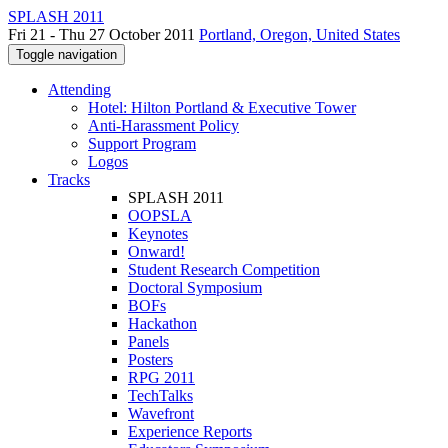
SPLASH 2011
Fri 21 - Thu 27 October 2011
Portland, Oregon, United States
Toggle navigation
Attending
Hotel: Hilton Portland & Executive Tower
Anti-Harassment Policy
Support Program
Logos
Tracks
SPLASH 2011
OOPSLA
Keynotes
Onward!
Student Research Competition
Doctoral Symposium
BOFs
Hackathon
Panels
Posters
RPG 2011
TechTalks
Wavefront
Experience Reports