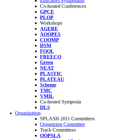
Educators Symposium
Co-hosted Conferences
GPCE
PLOP
Workshops
AGERE
AOOPES
COOMP
DSM
FOOL
FREECO
Green
NEAT
PLASTIC
PLATEAU
Scheme
TMC
VMIL
Co-hosted Symposia
DLS
Organization
SPLASH 2011 Committees
Organizing Committee
Track Committees
OOPSLA