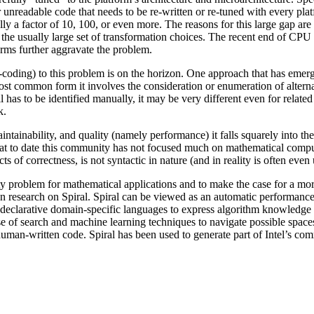
her unreadable code that needs to be re-written or re-tuned with every p
y a factor of 10, 100, or even more. The reasons for this large gap are 
he usually large set of transformation choices. The recent end of CPU 
forms further aggravate the problem.
-coding) to this problem is on the horizon. One approach that has eme
most common form it involves the consideration or enumeration of altern
l has to be identified manually, it may be very different even for related
k.
aintainability, and quality (namely performance) it falls squarely into 
 that to date this community has not focused much on mathematical compu
s of correctness, is not syntactic in nature (and in reality is often eve
ty problem for mathematical applications and to make the case for a more 
wn research on Spiral. Spiral can be viewed as an automatic performanc
d declarative domain-specific languages to express algorithm knowledge 
use of search and machine learning techniques to navigate possible spac
uman-written code. Spiral has been used to generate part of Intel’s co