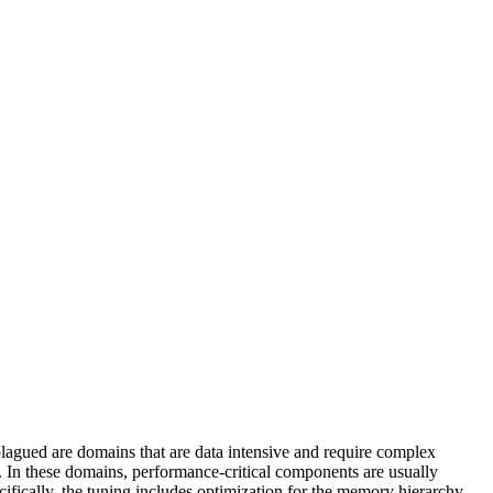
 plagued are domains that are data intensive and require complex
. In these domains, performance-critical components are usually
cifically, the tuning includes optimization for the memory hierarchy