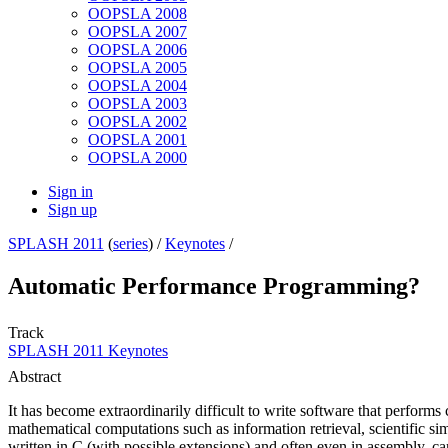
OOPSLA 2008
OOPSLA 2007
OOPSLA 2006
OOPSLA 2005
OOPSLA 2004
OOPSLA 2003
OOPSLA 2002
OOPSLA 2001
OOPSLA 2000
Sign in
Sign up
SPLASH 2011
(
series
) /
Keynotes
/
Automatic Performance Programming?
Track
SPLASH 2011 Keynotes
Abstract
It has become extraordinarily difficult to write software that perform
mathematical computations such as information retrieval, scientific s
written in C (with possible extensions) and often even in assembly, ca