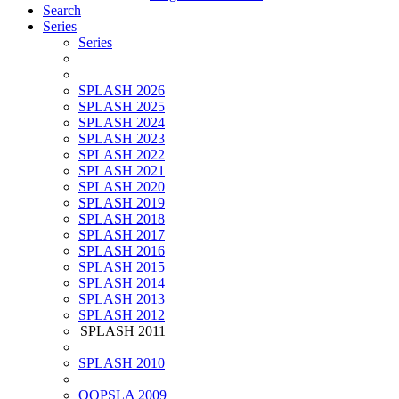
Search
Series
Series
SPLASH 2026
SPLASH 2025
SPLASH 2024
SPLASH 2023
SPLASH 2022
SPLASH 2021
SPLASH 2020
SPLASH 2019
SPLASH 2018
SPLASH 2017
SPLASH 2016
SPLASH 2015
SPLASH 2014
SPLASH 2013
SPLASH 2012
SPLASH 2011
SPLASH 2010
OOPSLA 2009