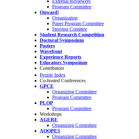
External Reviewers
Program Committee
Onward!
Organization
Paper Program Committee
Steering Comittee
Student Research Competition
Doctoral Symposium
Posters
Wavefront
Experience Reports
Educators Symposium
Contributors
People Index
Co-hosted Conferences
GPCE
Organizing Committee
Program Committee
PLOP
Program Committee
Workshops
AGERE
Organizing Committee
AOOPES
Organizing Committee