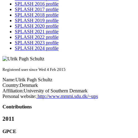
SPLASH 2016 profile
SPLASH 2017 profile
SPLASH 2018 profile
SPLASH 2019 profile
SPLASH 2020 profile
SPLASH 2021 profile
SPLASH 2022 profile
SPLASH 2023 profile
SPLASH 2024 profile
Registered user since Wed 4 Feb 2015
Name:
Ulrik Pagh
Schultz
Country:
Denmark
Affiliation:
University of Southern Denmark
Personal website:
http://www.mmmi.sdu.dk/~ups
Contributions
2011
GPCE