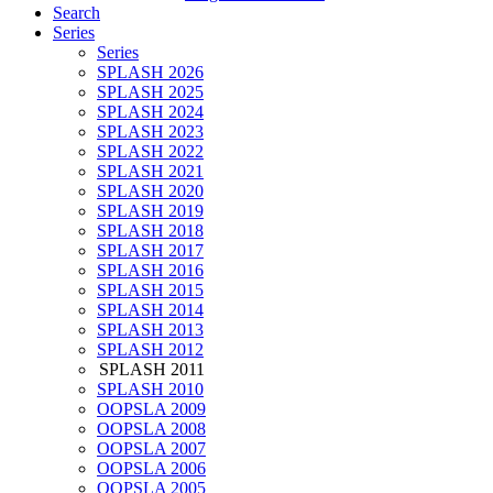
Search
Series
Series
SPLASH 2026
SPLASH 2025
SPLASH 2024
SPLASH 2023
SPLASH 2022
SPLASH 2021
SPLASH 2020
SPLASH 2019
SPLASH 2018
SPLASH 2017
SPLASH 2016
SPLASH 2015
SPLASH 2014
SPLASH 2013
SPLASH 2012
SPLASH 2011
SPLASH 2010
OOPSLA 2009
OOPSLA 2008
OOPSLA 2007
OOPSLA 2006
OOPSLA 2005