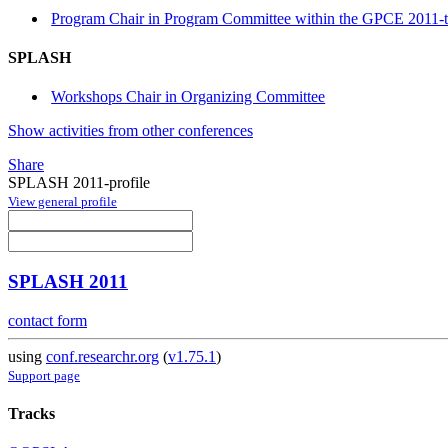
Program Chair in Program Committee within the GPCE 2011-t
SPLASH
Workshops Chair in Organizing Committee
Show activities from other conferences
Share
SPLASH 2011-profile
View general profile
SPLASH 2011
contact form
using
conf.researchr.org
(
v1.75.1
)
Support page
Tracks