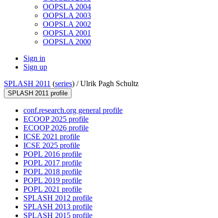
OOPSLA 2004
OOPSLA 2003
OOPSLA 2002
OOPSLA 2001
OOPSLA 2000
Sign in
Sign up
SPLASH 2011
(
series
) /
Ulrik Pagh Schultz
SPLASH 2011 profile
conf.research.org general profile
ECOOP 2025 profile
ECOOP 2026 profile
ICSE 2021 profile
ICSE 2025 profile
POPL 2016 profile
POPL 2017 profile
POPL 2018 profile
POPL 2019 profile
POPL 2021 profile
SPLASH 2012 profile
SPLASH 2013 profile
SPLASH 2015 profile