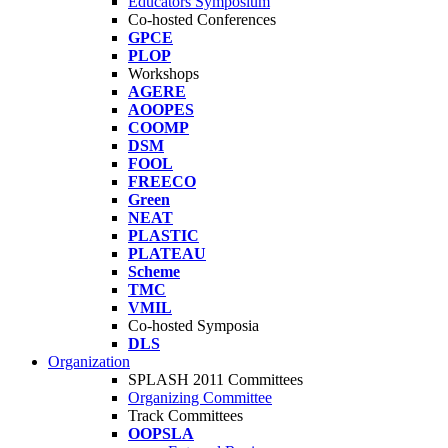
Educators Symposium
Co-hosted Conferences
GPCE
PLOP
Workshops
AGERE
AOOPES
COOMP
DSM
FOOL
FREECO
Green
NEAT
PLASTIC
PLATEAU
Scheme
TMC
VMIL
Co-hosted Symposia
DLS
Organization
SPLASH 2011 Committees
Organizing Committee
Track Committees
OOPSLA