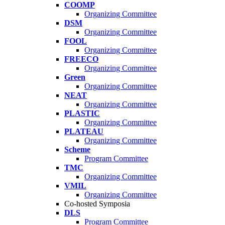
COOMP
Organizing Committee
DSM
Organizing Committee
FOOL
Organizing Committee
FREECO
Organizing Committee
Green
Organizing Committee
NEAT
Organizing Committee
PLASTIC
Organizing Committee
PLATEAU
Organizing Committee
Scheme
Program Committee
TMC
Organizing Committee
VMIL
Organizing Committee
Co-hosted Symposia
DLS
Program Committee