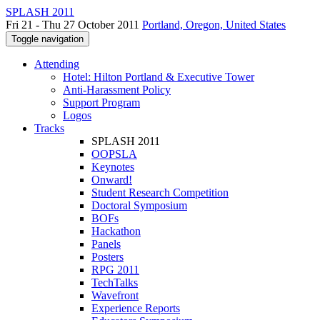
SPLASH 2011
Fri 21 - Thu 27 October 2011
Portland, Oregon, United States
Toggle navigation
Attending
Hotel: Hilton Portland & Executive Tower
Anti-Harassment Policy
Support Program
Logos
Tracks
SPLASH 2011
OOPSLA
Keynotes
Onward!
Student Research Competition
Doctoral Symposium
BOFs
Hackathon
Panels
Posters
RPG 2011
TechTalks
Wavefront
Experience Reports