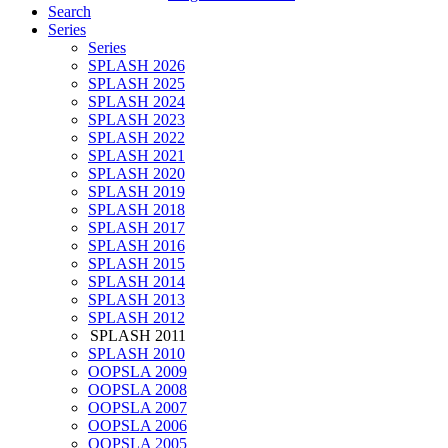
Search
Series
Series
SPLASH 2026
SPLASH 2025
SPLASH 2024
SPLASH 2023
SPLASH 2022
SPLASH 2021
SPLASH 2020
SPLASH 2019
SPLASH 2018
SPLASH 2017
SPLASH 2016
SPLASH 2015
SPLASH 2014
SPLASH 2013
SPLASH 2012
SPLASH 2011
SPLASH 2010
OOPSLA 2009
OOPSLA 2008
OOPSLA 2007
OOPSLA 2006
OOPSLA 2005