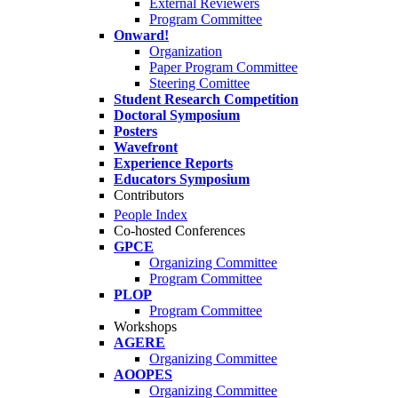
External Reviewers
Program Committee
Onward!
Organization
Paper Program Committee
Steering Comittee
Student Research Competition
Doctoral Symposium
Posters
Wavefront
Experience Reports
Educators Symposium
Contributors
People Index
Co-hosted Conferences
GPCE
Organizing Committee
Program Committee
PLOP
Program Committee
Workshops
AGERE
Organizing Committee
AOOPES
Organizing Committee