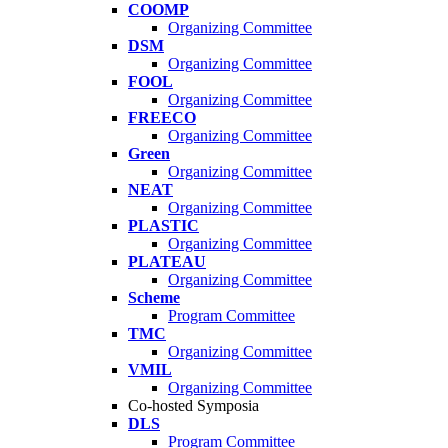
COOMP
Organizing Committee
DSM
Organizing Committee
FOOL
Organizing Committee
FREECO
Organizing Committee
Green
Organizing Committee
NEAT
Organizing Committee
PLASTIC
Organizing Committee
PLATEAU
Organizing Committee
Scheme
Program Committee
TMC
Organizing Committee
VMIL
Organizing Committee
Co-hosted Symposia
DLS
Program Committee