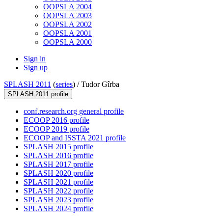
OOPSLA 2004
OOPSLA 2003
OOPSLA 2002
OOPSLA 2001
OOPSLA 2000
Sign in
Sign up
SPLASH 2011
(
series
) /
Tudor Gîrba
SPLASH 2011 profile
conf.research.org general profile
ECOOP 2016 profile
ECOOP 2019 profile
ECOOP and ISSTA 2021 profile
SPLASH 2015 profile
SPLASH 2016 profile
SPLASH 2017 profile
SPLASH 2020 profile
SPLASH 2021 profile
SPLASH 2022 profile
SPLASH 2023 profile
SPLASH 2024 profile