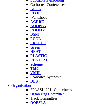
Educators Symposium
Co-hosted Conferences
GPCE
PLOP
Workshops
AGERE
AOOPES
COOMP
DSM
FOOL
FREECO
Green
NEAT
PLASTIC
PLATEAU
Scheme
TMC
VMIL
Co-hosted Symposia
DLS
Organization
SPLASH 2011 Committees
Organizing Committee
Track Committees
OOPSLA