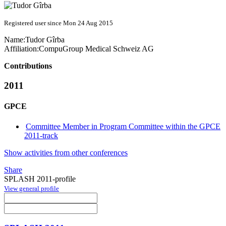
Registered user since Mon 24 Aug 2015
Name:
Tudor Gîrba
Affiliation:
CompuGroup Medical Schweiz AG
Contributions
2011
GPCE
Committee Member in Program Committee within the GPCE
2011-track
Show activities from other conferences
Share
SPLASH 2011-profile
View general profile