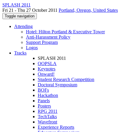
SPLASH 2011
Fri 21 - Thu 27 October 2011
Portland, Oregon, United States
Toggle navigation
Attending
Hotel: Hilton Portland & Executive Tower
Anti-Harassment Policy
Support Program
Logos
Tracks
SPLASH 2011
OOPSLA
Keynotes
Onward!
Student Research Competition
Doctoral Symposium
BOFs
Hackathon
Panels
Posters
RPG 2011
TechTalks
Wavefront
Experience Reports