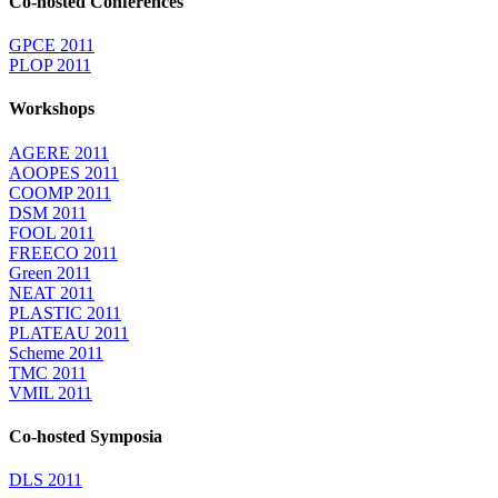
Co-hosted Conferences
GPCE 2011
PLOP 2011
Workshops
AGERE 2011
AOOPES 2011
COOMP 2011
DSM 2011
FOOL 2011
FREECO 2011
Green 2011
NEAT 2011
PLASTIC 2011
PLATEAU 2011
Scheme 2011
TMC 2011
VMIL 2011
Co-hosted Symposia
DLS 2011