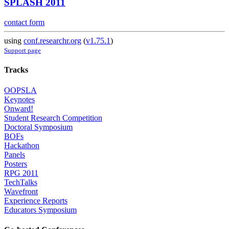
SPLASH 2011
contact form
using
conf.researchr.org
(
v1.75.1
)
Support page
Tracks
OOPSLA
Keynotes
Onward!
Student Research Competition
Doctoral Symposium
BOFs
Hackathon
Panels
Posters
RPG 2011
TechTalks
Wavefront
Experience Reports
Educators Symposium