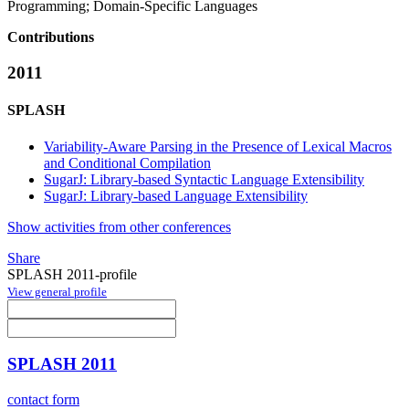
Programming; Domain-Specific Languages
Contributions
2011
SPLASH
Variability-Aware Parsing in the Presence of Lexical Macros
and Conditional Compilation
SugarJ: Library-based Syntactic Language Extensibility
SugarJ: Library-based Language Extensibility
Show activities from other conferences
Share
SPLASH 2011-profile
View general profile
SPLASH 2011
contact form