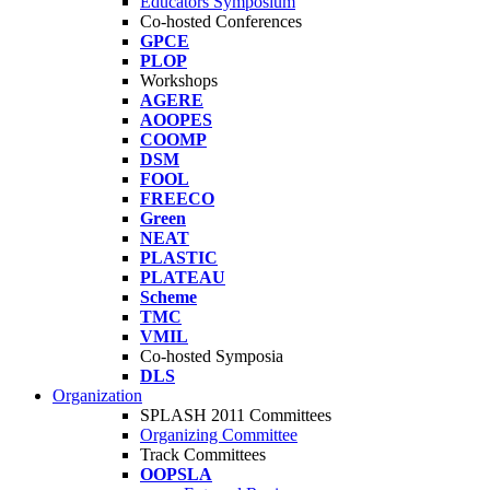
Educators Symposium
Co-hosted Conferences
GPCE
PLOP
Workshops
AGERE
AOOPES
COOMP
DSM
FOOL
FREECO
Green
NEAT
PLASTIC
PLATEAU
Scheme
TMC
VMIL
Co-hosted Symposia
DLS
Organization
SPLASH 2011 Committees
Organizing Committee
Track Committees
OOPSLA