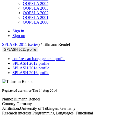
OOPSLA 2004
OOPSLA 2003
OOPSLA 2002
OOPSLA 2001
OOPSLA 2000
Sign in
Sign up
SPLASH 2011
(
series
) /
Tillmann Rendel
SPLASH 2011 profile
conf.research.org general profile
SPLASH 2012 profile
SPLASH 2014 profile
SPLASH 2016 profile
Registered user since Thu 14 Aug 2014
Name:
Tillmann Rendel
Country:
Germany
Affiliation:
University of Tübingen, Germany
Research interests:
Programming Languages; Functional