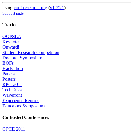
using
conf.researchr.org
(
v1.75.1
)
Support page
Tracks
OOPSLA
Keynotes
Onward!
Student Research Competition
Doctoral Symposium
BOFs
Hackathon
Panels
Posters
RPG 2011
TechTalks
Wavefront
Experience Reports
Educators Symposium
Co-hosted Conferences
GPCE 2011