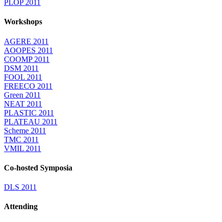
PLOP 2011
Workshops
AGERE 2011
AOOPES 2011
COOMP 2011
DSM 2011
FOOL 2011
FREECO 2011
Green 2011
NEAT 2011
PLASTIC 2011
PLATEAU 2011
Scheme 2011
TMC 2011
VMIL 2011
Co-hosted Symposia
DLS 2011
Attending