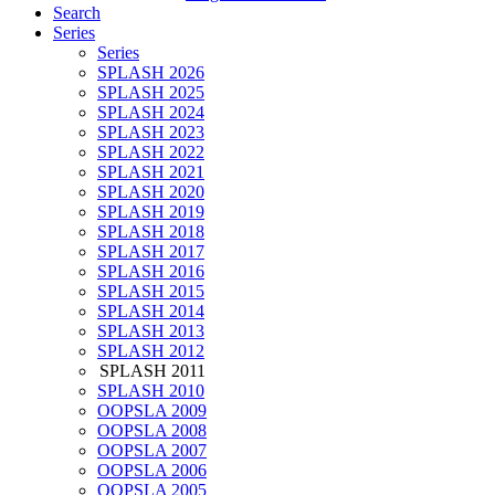
Search
Series
Series
SPLASH 2026
SPLASH 2025
SPLASH 2024
SPLASH 2023
SPLASH 2022
SPLASH 2021
SPLASH 2020
SPLASH 2019
SPLASH 2018
SPLASH 2017
SPLASH 2016
SPLASH 2015
SPLASH 2014
SPLASH 2013
SPLASH 2012
SPLASH 2011
SPLASH 2010
OOPSLA 2009
OOPSLA 2008
OOPSLA 2007
OOPSLA 2006
OOPSLA 2005