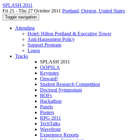
SPLASH 2011
Fri 21 - Thu 27 October 2011
Portland, Oregon, United States
Toggle navigation
Attending
Hotel: Hilton Portland & Executive Tower
Anti-Harassment Policy
Support Program
Logos
Tracks
SPLASH 2011
OOPSLA
Keynotes
Onward!
Student Research Competition
Doctoral Symposium
BOFs
Hackathon
Panels
Posters
RPG 2011
TechTalks
Wavefront
Experience Reports