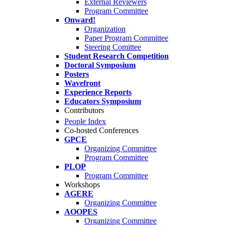
External Reviewers
Program Committee
Onward!
Organization
Paper Program Committee
Steering Comittee
Student Research Competition
Doctoral Symposium
Posters
Wavefront
Experience Reports
Educators Symposium
Contributors
People Index
Co-hosted Conferences
GPCE
Organizing Committee
Program Committee
PLOP
Program Committee
Workshops
AGERE
Organizing Committee
AOOPES
Organizing Committee