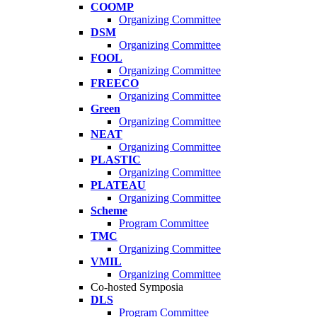
COOMP
Organizing Committee
DSM
Organizing Committee
FOOL
Organizing Committee
FREECO
Organizing Committee
Green
Organizing Committee
NEAT
Organizing Committee
PLASTIC
Organizing Committee
PLATEAU
Organizing Committee
Scheme
Program Committee
TMC
Organizing Committee
VMIL
Organizing Committee
Co-hosted Symposia
DLS
Program Committee