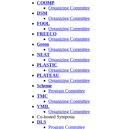
COOMP
Organizing Committee
DSM
Organizing Committee
FOOL
Organizing Committee
FREECO
Organizing Committee
Green
Organizing Committee
NEAT
Organizing Committee
PLASTIC
Organizing Committee
PLATEAU
Organizing Committee
Scheme
Program Committee
TMC
Organizing Committee
VMIL
Organizing Committee
Co-hosted Symposia
DLS
Program Committee