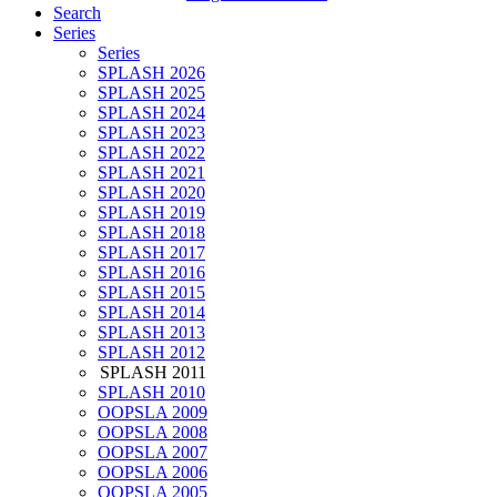
Search
Series
Series
SPLASH 2026
SPLASH 2025
SPLASH 2024
SPLASH 2023
SPLASH 2022
SPLASH 2021
SPLASH 2020
SPLASH 2019
SPLASH 2018
SPLASH 2017
SPLASH 2016
SPLASH 2015
SPLASH 2014
SPLASH 2013
SPLASH 2012
SPLASH 2011
SPLASH 2010
OOPSLA 2009
OOPSLA 2008
OOPSLA 2007
OOPSLA 2006
OOPSLA 2005