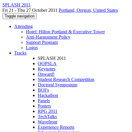
SPLASH 2011
Fri 21 - Thu 27 October 2011
Portland, Oregon, United States
Toggle navigation
Attending
Hotel: Hilton Portland & Executive Tower
Anti-Harassment Policy
Support Program
Logos
Tracks
SPLASH 2011
OOPSLA
Keynotes
Onward!
Student Research Competition
Doctoral Symposium
BOFs
Hackathon
Panels
Posters
RPG 2011
TechTalks
Wavefront
Experience Reports