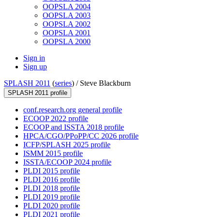
OOPSLA 2004
OOPSLA 2003
OOPSLA 2002
OOPSLA 2001
OOPSLA 2000
Sign in
Sign up
SPLASH 2011
(
series
) /
Steve Blackburn
SPLASH 2011 profile
conf.research.org general profile
ECOOP 2022 profile
ECOOP and ISSTA 2018 profile
HPCA/CGO/PPoPP/CC 2026 profile
ICFP/SPLASH 2025 profile
ISMM 2015 profile
ISSTA/ECOOP 2024 profile
PLDI 2015 profile
PLDI 2016 profile
PLDI 2018 profile
PLDI 2019 profile
PLDI 2020 profile
PLDI 2021 profile