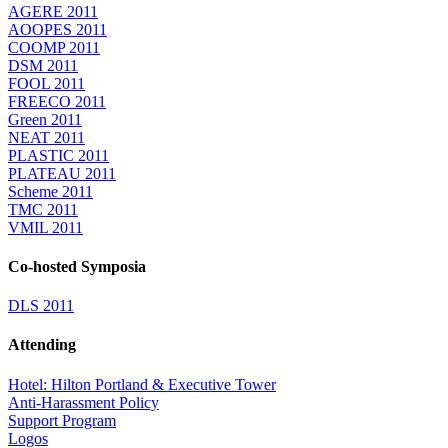
AGERE 2011
AOOPES 2011
COOMP 2011
DSM 2011
FOOL 2011
FREECO 2011
Green 2011
NEAT 2011
PLASTIC 2011
PLATEAU 2011
Scheme 2011
TMC 2011
VMIL 2011
Co-hosted Symposia
DLS 2011
Attending
Hotel: Hilton Portland & Executive Tower
Anti-Harassment Policy
Support Program
Logos