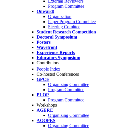
External Reviewers
Program Committee
Onward!
Organization
Paper Program Committee
Steering Comittee
Student Research Competition
Doctoral Symposium
Posters
Wavefront
Experience Reports
Educators Symposium
Contributors
People Index
Co-hosted Conferences
GPCE
Organizing Committee
Program Committee
PLOP
Program Committee
Workshops
AGERE
Organizing Committee
AOOPES
Organizing Committee