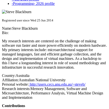
‹Programming› 2026 profile
Registered user since Wed 25 Jun 2014
Name:
Steve Blackburn
Bio:
My research interests are centered on the challenge of making
software run faster and more power-efficiently on modern hardware.
My primary interests include: microarchitectural support for
managed languages, fast and efficient garbage collection, and the
design and implementation of virtual machines. As a backdrop to
this I have a longstanding interest in role of sound methodology and
infrastructure in successful research innovation.
Country:
Australia
Affiliation:
Australian National University
Personal website:
http://users.cecs.anu.edu.au/~steveb/
Research interests:
Memory Management, Software and
Microarchitecture, Performance Analysis, Virtual Machine Design
and Implementation
Contributions