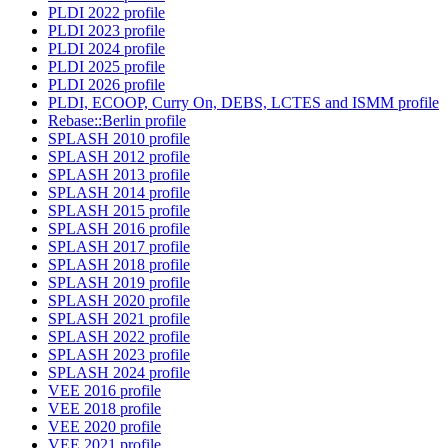
PLDI 2022 profile
PLDI 2023 profile
PLDI 2024 profile
PLDI 2025 profile
PLDI 2026 profile
PLDI, ECOOP, Curry On, DEBS, LCTES and ISMM profile
Rebase::Berlin profile
SPLASH 2010 profile
SPLASH 2012 profile
SPLASH 2013 profile
SPLASH 2014 profile
SPLASH 2015 profile
SPLASH 2016 profile
SPLASH 2017 profile
SPLASH 2018 profile
SPLASH 2019 profile
SPLASH 2020 profile
SPLASH 2021 profile
SPLASH 2022 profile
SPLASH 2023 profile
SPLASH 2024 profile
VEE 2016 profile
VEE 2018 profile
VEE 2020 profile
VEE 2021 profile