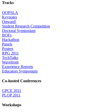
Tracks
OOPSLA
Keynotes
Onward!
Student Research Competition
Doctoral Symposium
BOFs
Hackathon
Panels
Posters
RPG 2011
TechTalks
Wavefront
Experience Reports
Educators Symposium
Co-hosted Conferences
GPCE 2011
PLOP 2011
Workshops