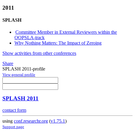
2011
SPLASH
Committee Member in External Reviewers within the
OOPSLA-track
Why Nothing Matters: The Impact of Zeroing
Show activities from other conferences
Share
SPLASH 2011-profile
View general profile
SPLASH 2011
contact form
using
conf.researchr.org
(
v1.75.1
)
Support page