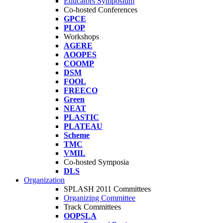
Educators Symposium
Co-hosted Conferences
GPCE
PLOP
Workshops
AGERE
AOOPES
COOMP
DSM
FOOL
FREECO
Green
NEAT
PLASTIC
PLATEAU
Scheme
TMC
VMIL
Co-hosted Symposia
DLS
Organization
SPLASH 2011 Committees
Organizing Committee
Track Committees
OOPSLA