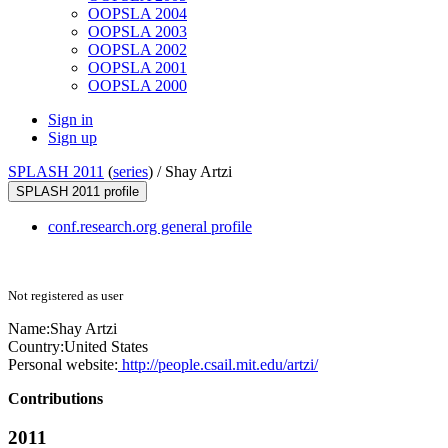
OOPSLA 2004
OOPSLA 2003
OOPSLA 2002
OOPSLA 2001
OOPSLA 2000
Sign in
Sign up
SPLASH 2011
(
series
) /
Shay Artzi
SPLASH 2011 profile
conf.research.org general profile
Not registered as user
Name:
Shay Artzi
Country:
United States
Personal website:
http://people.csail.mit.edu/artzi/
Contributions
2011