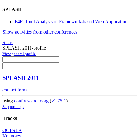
SPLASH
F4F: Taint Analysis of Framework-based Web Applications
Show activities from other conferences
Share
SPLASH 2011-profile
View general profile
SPLASH 2011
contact form
using
conf.researchr.org
(
v1.75.1
)
Support page
Tracks
OOPSLA
Keynotes