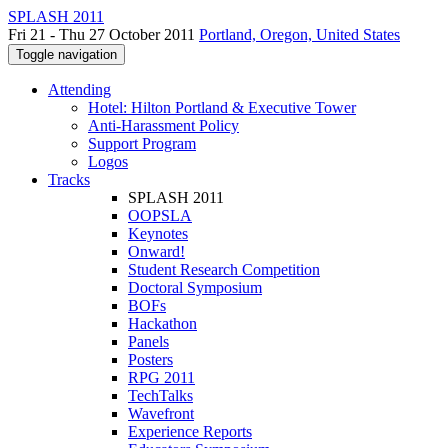
SPLASH 2011
Fri 21 - Thu 27 October 2011
Portland, Oregon, United States
Toggle navigation
Attending
Hotel: Hilton Portland & Executive Tower
Anti-Harassment Policy
Support Program
Logos
Tracks
SPLASH 2011
OOPSLA
Keynotes
Onward!
Student Research Competition
Doctoral Symposium
BOFs
Hackathon
Panels
Posters
RPG 2011
TechTalks
Wavefront
Experience Reports