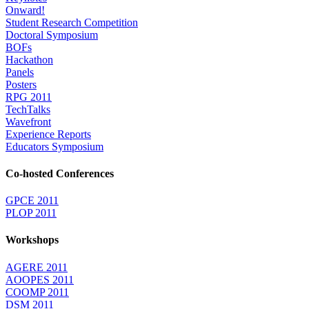
Onward!
Student Research Competition
Doctoral Symposium
BOFs
Hackathon
Panels
Posters
RPG 2011
TechTalks
Wavefront
Experience Reports
Educators Symposium
Co-hosted Conferences
GPCE 2011
PLOP 2011
Workshops
AGERE 2011
AOOPES 2011
COOMP 2011
DSM 2011