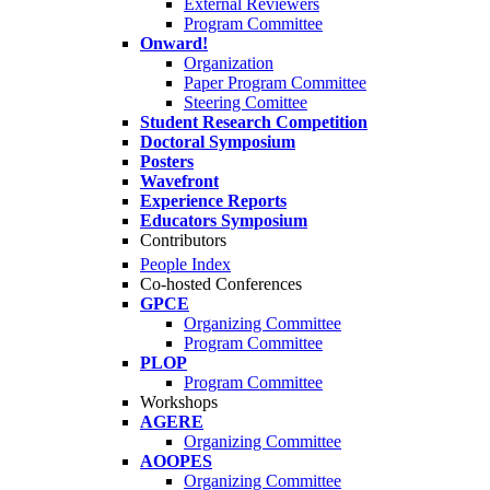
External Reviewers
Program Committee
Onward!
Organization
Paper Program Committee
Steering Comittee
Student Research Competition
Doctoral Symposium
Posters
Wavefront
Experience Reports
Educators Symposium
Contributors
People Index
Co-hosted Conferences
GPCE
Organizing Committee
Program Committee
PLOP
Program Committee
Workshops
AGERE
Organizing Committee
AOOPES
Organizing Committee