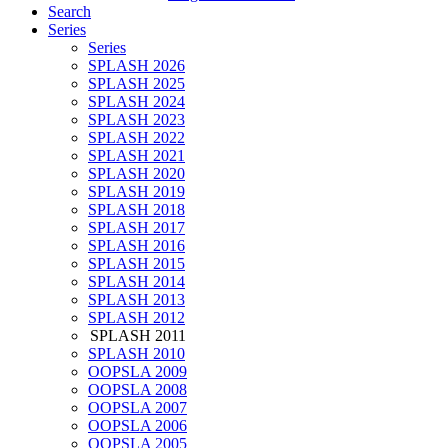
Search
Series
Series
SPLASH 2026
SPLASH 2025
SPLASH 2024
SPLASH 2023
SPLASH 2022
SPLASH 2021
SPLASH 2020
SPLASH 2019
SPLASH 2018
SPLASH 2017
SPLASH 2016
SPLASH 2015
SPLASH 2014
SPLASH 2013
SPLASH 2012
SPLASH 2011
SPLASH 2010
OOPSLA 2009
OOPSLA 2008
OOPSLA 2007
OOPSLA 2006
OOPSLA 2005