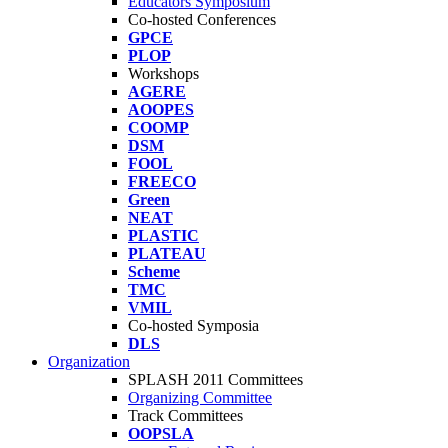
Educators Symposium
Co-hosted Conferences
GPCE
PLOP
Workshops
AGERE
AOOPES
COOMP
DSM
FOOL
FREECO
Green
NEAT
PLASTIC
PLATEAU
Scheme
TMC
VMIL
Co-hosted Symposia
DLS
Organization
SPLASH 2011 Committees
Organizing Committee
Track Committees
OOPSLA