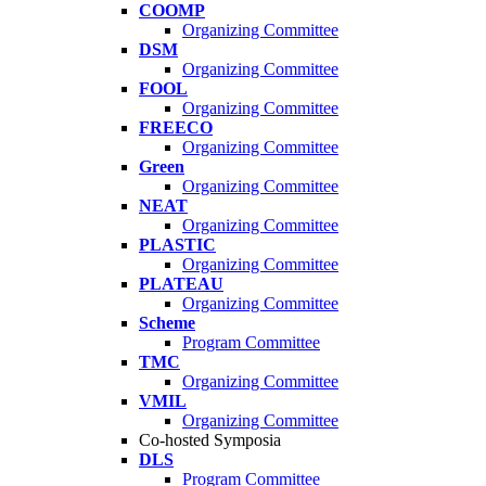
COOMP
Organizing Committee
DSM
Organizing Committee
FOOL
Organizing Committee
FREECO
Organizing Committee
Green
Organizing Committee
NEAT
Organizing Committee
PLASTIC
Organizing Committee
PLATEAU
Organizing Committee
Scheme
Program Committee
TMC
Organizing Committee
VMIL
Organizing Committee
Co-hosted Symposia
DLS
Program Committee