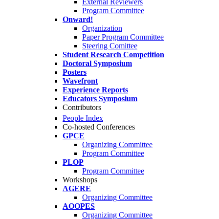
External Reviewers
Program Committee
Onward!
Organization
Paper Program Committee
Steering Comittee
Student Research Competition
Doctoral Symposium
Posters
Wavefront
Experience Reports
Educators Symposium
Contributors
People Index
Co-hosted Conferences
GPCE
Organizing Committee
Program Committee
PLOP
Program Committee
Workshops
AGERE
Organizing Committee
AOOPES
Organizing Committee