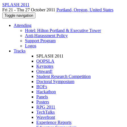
SPLASH 2011
Fri 21 - Thu 27 October 2011
Portland, Oregon, United States
Toggle navigation
Attending
Hotel: Hilton Portland & Executive Tower
Anti-Harassment Policy
Support Program
Logos
Tracks
SPLASH 2011
OOPSLA
Keynotes
Onward!
Student Research Competition
Doctoral Symposium
BOFs
Hackathon
Panels
Posters
RPG 2011
TechTalks
Wavefront
Experience Reports