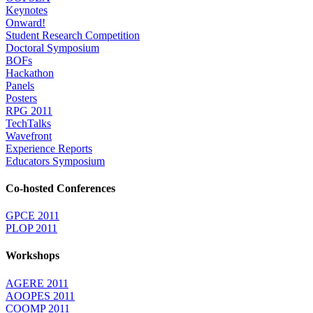
Keynotes
Onward!
Student Research Competition
Doctoral Symposium
BOFs
Hackathon
Panels
Posters
RPG 2011
TechTalks
Wavefront
Experience Reports
Educators Symposium
Co-hosted Conferences
GPCE 2011
PLOP 2011
Workshops
AGERE 2011
AOOPES 2011
COOMP 2011