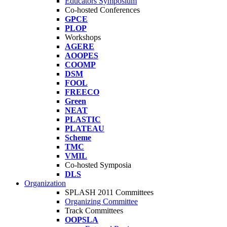
Educators Symposium
Co-hosted Conferences
GPCE
PLOP
Workshops
AGERE
AOOPES
COOMP
DSM
FOOL
FREECO
Green
NEAT
PLASTIC
PLATEAU
Scheme
TMC
VMIL
Co-hosted Symposia
DLS
Organization
SPLASH 2011 Committees
Organizing Committee
Track Committees
OOPSLA