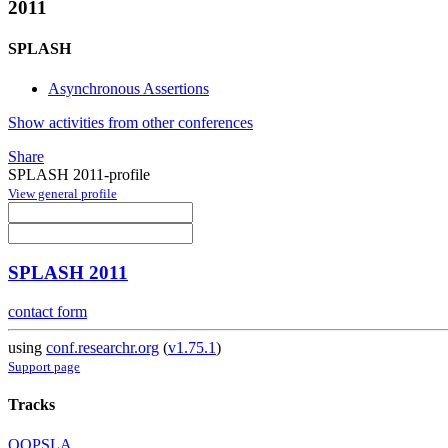
2011
SPLASH
Asynchronous Assertions
Show activities from other conferences
Share
SPLASH 2011-profile
View general profile
SPLASH 2011
contact form
using
conf.researchr.org
(
v1.75.1
)
Support page
Tracks
OOPSLA