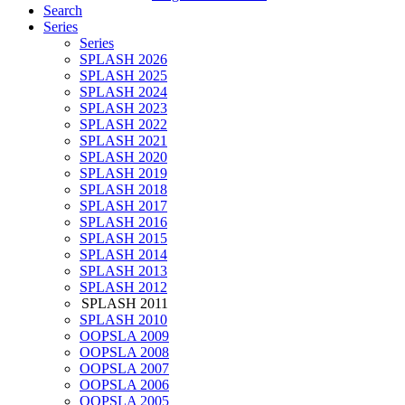
Search
Series
Series
SPLASH 2026
SPLASH 2025
SPLASH 2024
SPLASH 2023
SPLASH 2022
SPLASH 2021
SPLASH 2020
SPLASH 2019
SPLASH 2018
SPLASH 2017
SPLASH 2016
SPLASH 2015
SPLASH 2014
SPLASH 2013
SPLASH 2012
SPLASH 2011
SPLASH 2010
OOPSLA 2009
OOPSLA 2008
OOPSLA 2007
OOPSLA 2006
OOPSLA 2005