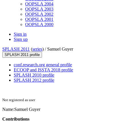
OOPSLA 2004
OOPSLA 2003
OOPSLA 2002
OOPSLA 2001
OOPSLA 2000
Sign in
Sign up
SPLASH 2011
(
series
) /
Samuel Guyer
SPLASH 2011 profile
conf.research.org general profile
ECOOP and ISSTA 2018 profile
SPLASH 2010 profile
SPLASH 2012 profile
Not registered as user
Name:
Samuel Guyer
Contributions