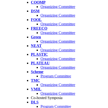
COOMP
Organizing Committee
DSM
Organizing Committee
FOOL
Organizing Committee
FREECO
Organizing Committee
Green
Organizing Committee
NEAT
Organizing Committee
PLASTIC
Organizing Committee
PLATEAU
Organizing Committee
Scheme
Program Committee
TMC
Organizing Committee
VMIL
Organizing Committee
Co-hosted Symposia
DLS
Program Committee