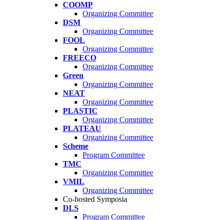
COOMP
Organizing Committee
DSM
Organizing Committee
FOOL
Organizing Committee
FREECO
Organizing Committee
Green
Organizing Committee
NEAT
Organizing Committee
PLASTIC
Organizing Committee
PLATEAU
Organizing Committee
Scheme
Program Committee
TMC
Organizing Committee
VMIL
Organizing Committee
Co-hosted Symposia
DLS
Program Committee