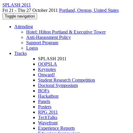
SPLASH 2011
Fri 21 - Thu 27 October 2011
Portland, Oregon, United States
Toggle navigation
Attending
Hotel: Hilton Portland & Executive Tower
Anti-Harassment Policy
Support Program
Logos
Tracks
SPLASH 2011
OOPSLA
Keynotes
Onward!
Student Research Competition
Doctoral Symposium
BOFs
Hackathon
Panels
Posters
RPG 2011
TechTalks
Wavefront
Experience Reports