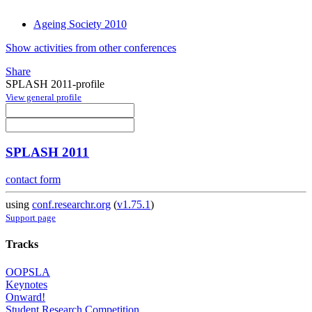
Ageing Society 2010
Show activities from other conferences
Share
SPLASH 2011-profile
View general profile
SPLASH 2011
contact form
using
conf.researchr.org
(
v1.75.1
)
Support page
Tracks
OOPSLA
Keynotes
Onward!
Student Research Competition