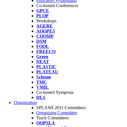
Educators Symposium
Co-hosted Conferences
GPCE
PLOP
Workshops
AGERE
AOOPES
COOMP
DSM
FOOL
FREECO
Green
NEAT
PLASTIC
PLATEAU
Scheme
TMC
VMIL
Co-hosted Symposia
DLS
Organization
SPLASH 2011 Committees
Organizing Committee
Track Committees
OOPSLA