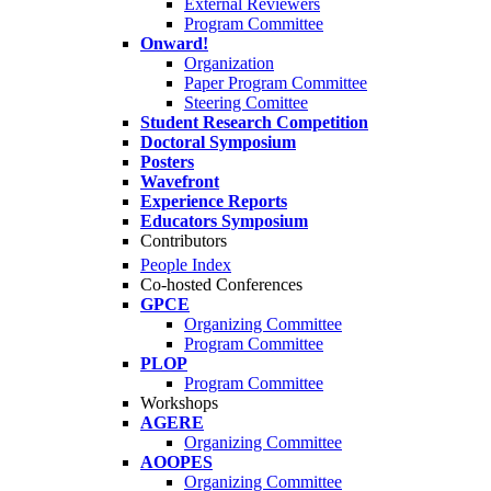
External Reviewers
Program Committee
Onward!
Organization
Paper Program Committee
Steering Comittee
Student Research Competition
Doctoral Symposium
Posters
Wavefront
Experience Reports
Educators Symposium
Contributors
People Index
Co-hosted Conferences
GPCE
Organizing Committee
Program Committee
PLOP
Program Committee
Workshops
AGERE
Organizing Committee
AOOPES
Organizing Committee