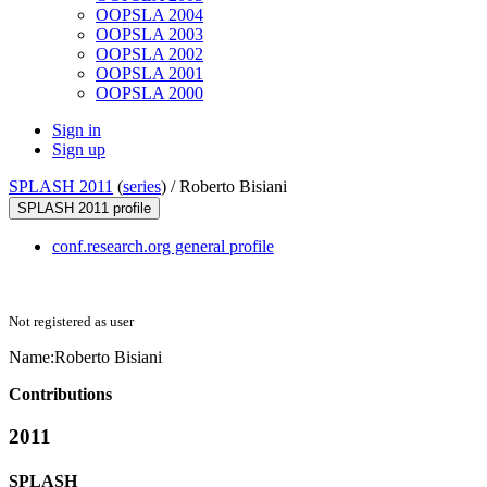
OOPSLA 2004
OOPSLA 2003
OOPSLA 2002
OOPSLA 2001
OOPSLA 2000
Sign in
Sign up
SPLASH 2011
(
series
) /
Roberto Bisiani
SPLASH 2011 profile
conf.research.org general profile
Not registered as user
Name:
Roberto Bisiani
Contributions
2011
SPLASH