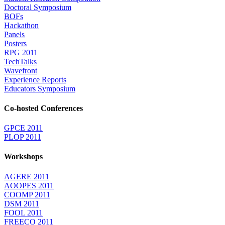
Doctoral Symposium
BOFs
Hackathon
Panels
Posters
RPG 2011
TechTalks
Wavefront
Experience Reports
Educators Symposium
Co-hosted Conferences
GPCE 2011
PLOP 2011
Workshops
AGERE 2011
AOOPES 2011
COOMP 2011
DSM 2011
FOOL 2011
FREECO 2011