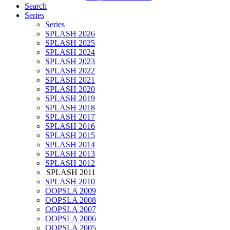
Search
Series
Series
SPLASH 2026
SPLASH 2025
SPLASH 2024
SPLASH 2023
SPLASH 2022
SPLASH 2021
SPLASH 2020
SPLASH 2019
SPLASH 2018
SPLASH 2017
SPLASH 2016
SPLASH 2015
SPLASH 2014
SPLASH 2013
SPLASH 2012
SPLASH 2011
SPLASH 2010
OOPSLA 2009
OOPSLA 2008
OOPSLA 2007
OOPSLA 2006
OOPSLA 2005