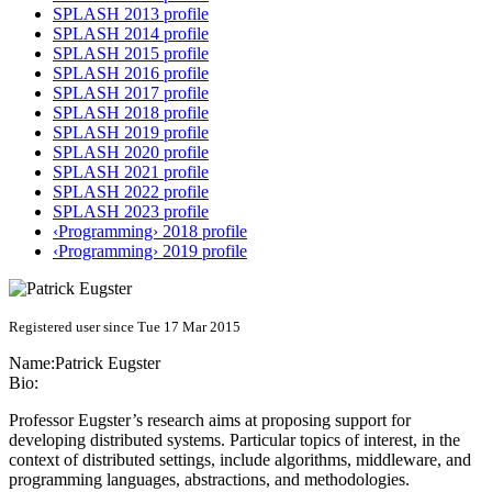
SPLASH 2013 profile
SPLASH 2014 profile
SPLASH 2015 profile
SPLASH 2016 profile
SPLASH 2017 profile
SPLASH 2018 profile
SPLASH 2019 profile
SPLASH 2020 profile
SPLASH 2021 profile
SPLASH 2022 profile
SPLASH 2023 profile
‹Programming› 2018 profile
‹Programming› 2019 profile
Registered user since Tue 17 Mar 2015
Name:
Patrick Eugster
Bio:
Professor Eugster’s research aims at proposing support for
developing distributed systems. Particular topics of interest, in the
context of distributed settings, include algorithms, middleware, and
programming languages, abstractions, and methodologies.