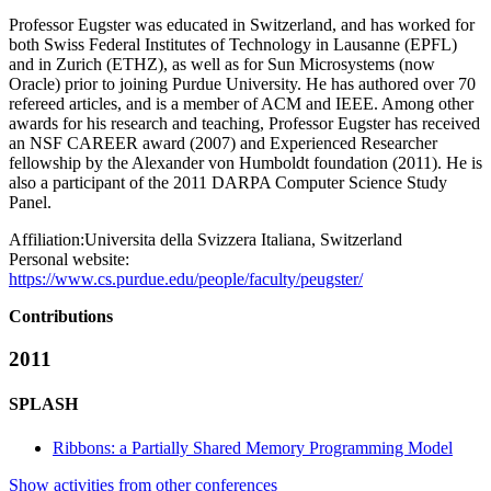
Professor Eugster was educated in Switzerland, and has worked for
both Swiss Federal Institutes of Technology in Lausanne (EPFL)
and in Zurich (ETHZ), as well as for Sun Microsystems (now
Oracle) prior to joining Purdue University. He has authored over 70
refereed articles, and is a member of ACM and IEEE. Among other
awards for his research and teaching, Professor Eugster has received
an NSF CAREER award (2007) and Experienced Researcher
fellowship by the Alexander von Humboldt foundation (2011). He is
also a participant of the 2011 DARPA Computer Science Study
Panel.
Affiliation:
Universita della Svizzera Italiana, Switzerland
Personal website:
https://www.cs.purdue.edu/people/faculty/peugster/
Contributions
2011
SPLASH
Ribbons: a Partially Shared Memory Programming Model
Show activities from other conferences