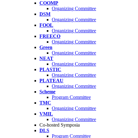
COOMP
Organizing Committee
DSM
Organizing Committee
FOOL
Organizing Committee
FREECO
Organizing Committee
Green
Organizing Committee
NEAT
Organizing Committee
PLASTIC
Organizing Committee
PLATEAU
Organizing Committee
Scheme
Program Committee
TMC
Organizing Committee
VMIL
Organizing Committee
Co-hosted Symposia
DLS
Program Committee