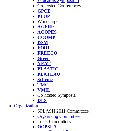
Educators Symposium
Co-hosted Conferences
GPCE
PLOP
Workshops
AGERE
AOOPES
COOMP
DSM
FOOL
FREECO
Green
NEAT
PLASTIC
PLATEAU
Scheme
TMC
VMIL
Co-hosted Symposia
DLS
Organization
SPLASH 2011 Committees
Organizing Committee
Track Committees
OOPSLA