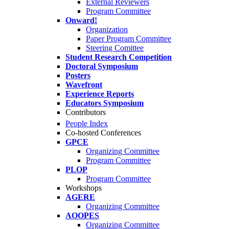
External Reviewers
Program Committee
Onward!
Organization
Paper Program Committee
Steering Comittee
Student Research Competition
Doctoral Symposium
Posters
Wavefront
Experience Reports
Educators Symposium
Contributors
People Index
Co-hosted Conferences
GPCE
Organizing Committee
Program Committee
PLOP
Program Committee
Workshops
AGERE
Organizing Committee
AOOPES
Organizing Committee