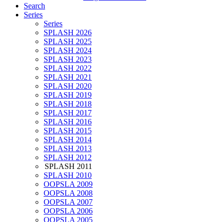
Search
Series
Series
SPLASH 2026
SPLASH 2025
SPLASH 2024
SPLASH 2023
SPLASH 2022
SPLASH 2021
SPLASH 2020
SPLASH 2019
SPLASH 2018
SPLASH 2017
SPLASH 2016
SPLASH 2015
SPLASH 2014
SPLASH 2013
SPLASH 2012
SPLASH 2011
SPLASH 2010
OOPSLA 2009
OOPSLA 2008
OOPSLA 2007
OOPSLA 2006
OOPSLA 2005