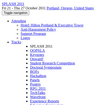
SPLASH 2011
Fri 21 - Thu 27 October 2011
Portland, Oregon, United States
Toggle navigation
Attending
Hotel: Hilton Portland & Executive Tower
Anti-Harassment Policy
Support Program
Logos
Tracks
SPLASH 2011
OOPSLA
Keynotes
Onward!
Student Research Competition
Doctoral Symposium
BOFs
Hackathon
Panels
Posters
RPG 2011
TechTalks
Wavefront
Experience Reports