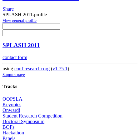
Share
SPLASH 2011-profile
View general profile
SPLASH 2011
contact form
using
conf.researchr.org
(
v1.75.1
)
Support page
Tracks
OOPSLA
Keynotes
Onward!
Student Research Competition
Doctoral Symposium
BOFs
Hackathon
Panels