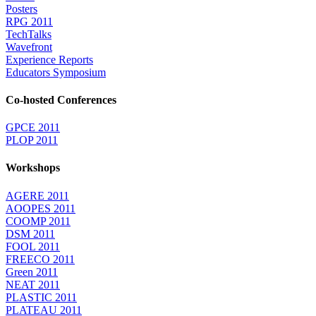
Posters
RPG 2011
TechTalks
Wavefront
Experience Reports
Educators Symposium
Co-hosted Conferences
GPCE 2011
PLOP 2011
Workshops
AGERE 2011
AOOPES 2011
COOMP 2011
DSM 2011
FOOL 2011
FREECO 2011
Green 2011
NEAT 2011
PLASTIC 2011
PLATEAU 2011