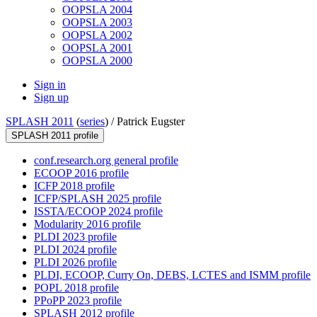
OOPSLA 2004
OOPSLA 2003
OOPSLA 2002
OOPSLA 2001
OOPSLA 2000
Sign in
Sign up
SPLASH 2011
(
series
) /
Patrick Eugster
SPLASH 2011 profile
conf.research.org general profile
ECOOP 2016 profile
ICFP 2018 profile
ICFP/SPLASH 2025 profile
ISSTA/ECOOP 2024 profile
Modularity 2016 profile
PLDI 2023 profile
PLDI 2024 profile
PLDI 2026 profile
PLDI, ECOOP, Curry On, DEBS, LCTES and ISMM profile
POPL 2018 profile
PPoPP 2023 profile
SPLASH 2012 profile