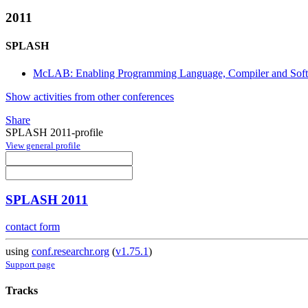
2011
SPLASH
McLAB: Enabling Programming Language, Compiler and Sof
Show activities from other conferences
Share
SPLASH 2011-profile
View general profile
SPLASH 2011
contact form
using
conf.researchr.org
(
v1.75.1
)
Support page
Tracks