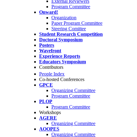
External Reviewers
Program Committee
Onward!
Organization
Paper Program Committee
Steering Comittee
Student Research Competition
Doctoral Symposium
Posters
Wavefront
Experience Reports
Educators Symposium
Contributors
People Index
Co-hosted Conferences
GPCE
Organizing Committee
Program Committee
PLOP
Program Committee
Workshops
AGERE
Organizing Committee
AOOPES
Organizing Committee