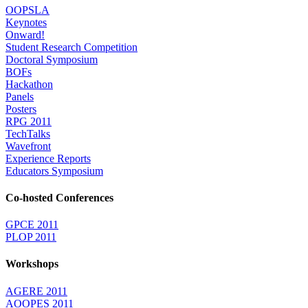
OOPSLA
Keynotes
Onward!
Student Research Competition
Doctoral Symposium
BOFs
Hackathon
Panels
Posters
RPG 2011
TechTalks
Wavefront
Experience Reports
Educators Symposium
Co-hosted Conferences
GPCE 2011
PLOP 2011
Workshops
AGERE 2011
AOOPES 2011