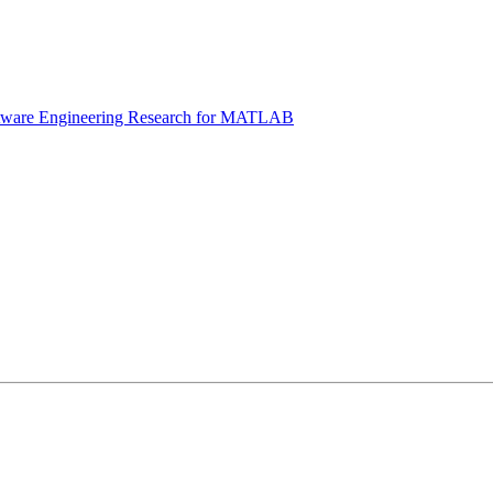
tware Engineering Research for MATLAB