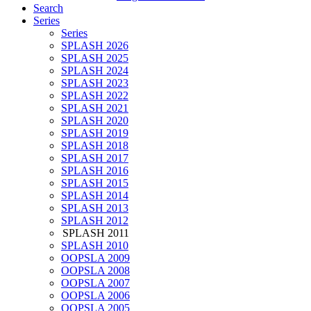
Search
Series
Series
SPLASH 2026
SPLASH 2025
SPLASH 2024
SPLASH 2023
SPLASH 2022
SPLASH 2021
SPLASH 2020
SPLASH 2019
SPLASH 2018
SPLASH 2017
SPLASH 2016
SPLASH 2015
SPLASH 2014
SPLASH 2013
SPLASH 2012
SPLASH 2011
SPLASH 2010
OOPSLA 2009
OOPSLA 2008
OOPSLA 2007
OOPSLA 2006
OOPSLA 2005