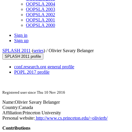
OOPSLA 2004
OOPSLA 2003
OOPSLA 2002
OOPSLA 2001
OOPSLA 2000
Sign in
Sign up
SPLASH 2011
(
series
) /
Olivier Savary Belanger
SPLASH 2011 profile
conf.research.org general profile
POPL 2017 profile
Registered user since Thu 10 Nov 2016
Name:
Olivier
Savary Belanger
Country:
Canada
Affiliation:
Princeton University
Personal website:
http://www.cs.princeton.edu/~olivierb/
Contributions