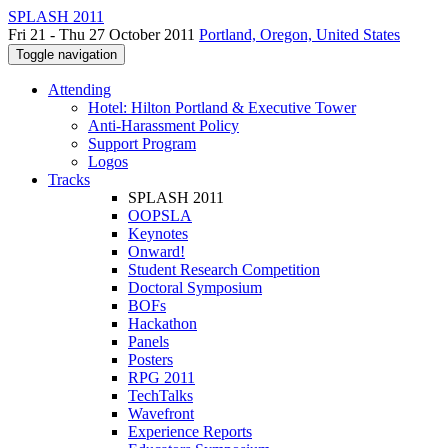
SPLASH 2011
Fri 21 - Thu 27 October 2011
Portland, Oregon, United States
Toggle navigation
Attending
Hotel: Hilton Portland & Executive Tower
Anti-Harassment Policy
Support Program
Logos
Tracks
SPLASH 2011
OOPSLA
Keynotes
Onward!
Student Research Competition
Doctoral Symposium
BOFs
Hackathon
Panels
Posters
RPG 2011
TechTalks
Wavefront
Experience Reports