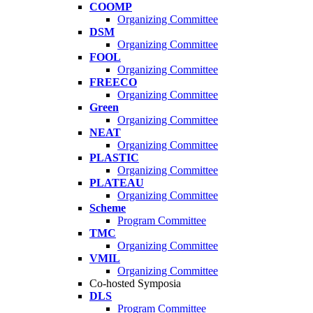
COOMP
Organizing Committee
DSM
Organizing Committee
FOOL
Organizing Committee
FREECO
Organizing Committee
Green
Organizing Committee
NEAT
Organizing Committee
PLASTIC
Organizing Committee
PLATEAU
Organizing Committee
Scheme
Program Committee
TMC
Organizing Committee
VMIL
Organizing Committee
Co-hosted Symposia
DLS
Program Committee