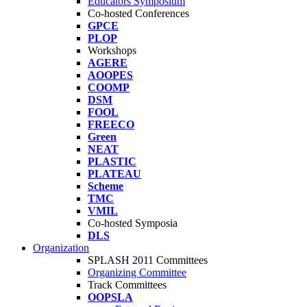
Educators Symposium
Co-hosted Conferences
GPCE
PLOP
Workshops
AGERE
AOOPES
COOMP
DSM
FOOL
FREECO
Green
NEAT
PLASTIC
PLATEAU
Scheme
TMC
VMIL
Co-hosted Symposia
DLS
Organization
SPLASH 2011 Committees
Organizing Committee
Track Committees
OOPSLA