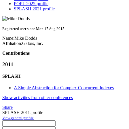
POPL 2025 profile
SPLASH 2021 profile
Registered user since Mon 17 Aug 2015
Name:
Mike Dodds
Affiliation:
Galois, Inc.
Contributions
2011
SPLASH
A Simple Abstraction for Complex Concurrent Indexes
Show activities from other conferences
Share
SPLASH 2011-profile
View general profile