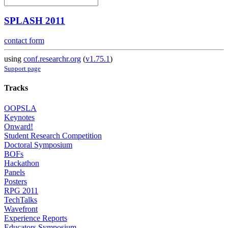
SPLASH 2011
contact form
using
conf.researchr.org
(
v1.75.1
)
Support page
Tracks
OOPSLA
Keynotes
Onward!
Student Research Competition
Doctoral Symposium
BOFs
Hackathon
Panels
Posters
RPG 2011
TechTalks
Wavefront
Experience Reports
Educators Symposium