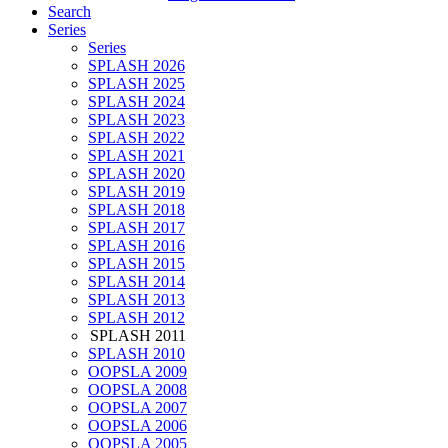
Search
Series
Series
SPLASH 2026
SPLASH 2025
SPLASH 2024
SPLASH 2023
SPLASH 2022
SPLASH 2021
SPLASH 2020
SPLASH 2019
SPLASH 2018
SPLASH 2017
SPLASH 2016
SPLASH 2015
SPLASH 2014
SPLASH 2013
SPLASH 2012
SPLASH 2011
SPLASH 2010
OOPSLA 2009
OOPSLA 2008
OOPSLA 2007
OOPSLA 2006
OOPSLA 2005