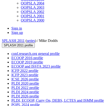
OOPSLA 2004
OOPSLA 2003
OOPSLA 2002
OOPSLA 2001
OOPSLA 2000
Sign in
Sign up
SPLASH 2011
(
series
) /
Mike Dodds
SPLASH 2011 profile
conf.research.org general profile
ECOOP 2016 profile
ECOOP 2019 profile
ECOOP and ISSTA 2023 profile
ICFP 2022 profile
ICFP 2023 profile
ICSE 2026 profile
PLDI 2020 profile
PLDI 2022 profile
PLDI 2024 profile
PLDI 2026 profile
PLDI, ECOOP, Curry On, DEBS, LCTES and ISMM profile
POPL 2024 profile