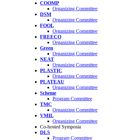
COOMP
Organizing Committee
DSM
Organizing Committee
FOOL
Organizing Committee
FREECO
Organizing Committee
Green
Organizing Committee
NEAT
Organizing Committee
PLASTIC
Organizing Committee
PLATEAU
Organizing Committee
Scheme
Program Committee
TMC
Organizing Committee
VMIL
Organizing Committee
Co-hosted Symposia
DLS
Program Committee