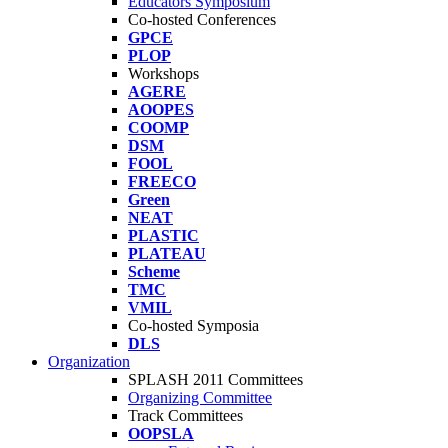
Educators Symposium
Co-hosted Conferences
GPCE
PLOP
Workshops
AGERE
AOOPES
COOMP
DSM
FOOL
FREECO
Green
NEAT
PLASTIC
PLATEAU
Scheme
TMC
VMIL
Co-hosted Symposia
DLS
Organization
SPLASH 2011 Committees
Organizing Committee
Track Committees
OOPSLA