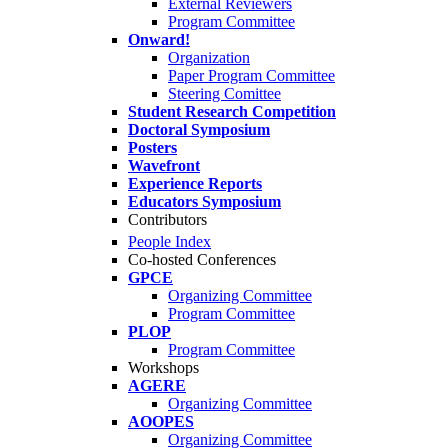
External Reviewers
Program Committee
Onward!
Organization
Paper Program Committee
Steering Comittee
Student Research Competition
Doctoral Symposium
Posters
Wavefront
Experience Reports
Educators Symposium
Contributors
People Index
Co-hosted Conferences
GPCE
Organizing Committee
Program Committee
PLOP
Program Committee
Workshops
AGERE
Organizing Committee
AOOPES
Organizing Committee