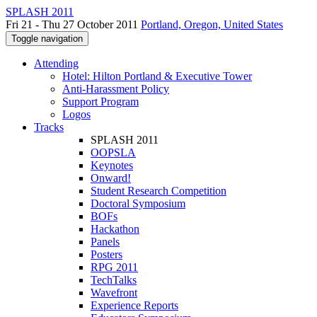
SPLASH 2011
Fri 21 - Thu 27 October 2011
Portland, Oregon, United States
Toggle navigation
Attending
Hotel: Hilton Portland & Executive Tower
Anti-Harassment Policy
Support Program
Logos
Tracks
SPLASH 2011
OOPSLA
Keynotes
Onward!
Student Research Competition
Doctoral Symposium
BOFs
Hackathon
Panels
Posters
RPG 2011
TechTalks
Wavefront
Experience Reports