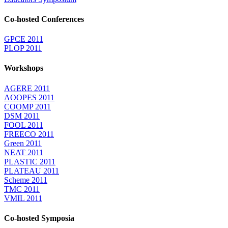
Co-hosted Conferences
GPCE 2011
PLOP 2011
Workshops
AGERE 2011
AOOPES 2011
COOMP 2011
DSM 2011
FOOL 2011
FREECO 2011
Green 2011
NEAT 2011
PLASTIC 2011
PLATEAU 2011
Scheme 2011
TMC 2011
VMIL 2011
Co-hosted Symposia