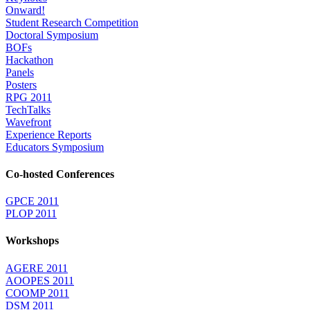
Onward!
Student Research Competition
Doctoral Symposium
BOFs
Hackathon
Panels
Posters
RPG 2011
TechTalks
Wavefront
Experience Reports
Educators Symposium
Co-hosted Conferences
GPCE 2011
PLOP 2011
Workshops
AGERE 2011
AOOPES 2011
COOMP 2011
DSM 2011