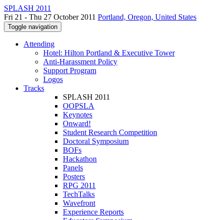
SPLASH 2011
Fri 21 - Thu 27 October 2011
Portland, Oregon, United States
Toggle navigation
Attending
Hotel: Hilton Portland & Executive Tower
Anti-Harassment Policy
Support Program
Logos
Tracks
SPLASH 2011
OOPSLA
Keynotes
Onward!
Student Research Competition
Doctoral Symposium
BOFs
Hackathon
Panels
Posters
RPG 2011
TechTalks
Wavefront
Experience Reports