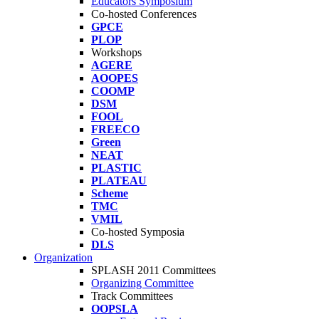
Educators Symposium
Co-hosted Conferences
GPCE
PLOP
Workshops
AGERE
AOOPES
COOMP
DSM
FOOL
FREECO
Green
NEAT
PLASTIC
PLATEAU
Scheme
TMC
VMIL
Co-hosted Symposia
DLS
Organization
SPLASH 2011 Committees
Organizing Committee
Track Committees
OOPSLA