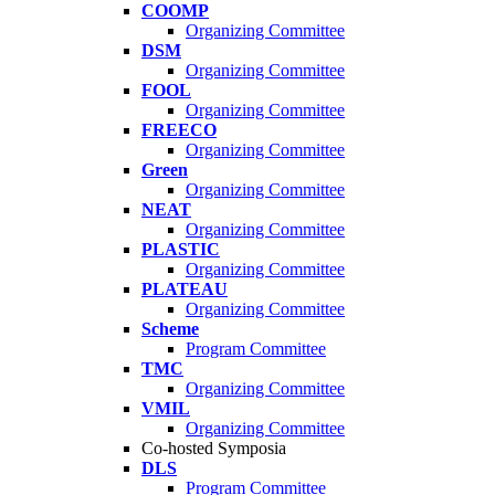
COOMP
Organizing Committee
DSM
Organizing Committee
FOOL
Organizing Committee
FREECO
Organizing Committee
Green
Organizing Committee
NEAT
Organizing Committee
PLASTIC
Organizing Committee
PLATEAU
Organizing Committee
Scheme
Program Committee
TMC
Organizing Committee
VMIL
Organizing Committee
Co-hosted Symposia
DLS
Program Committee