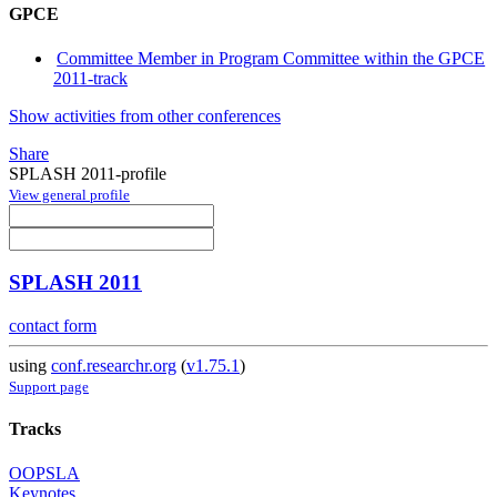
GPCE
Committee Member in Program Committee within the GPCE
2011-track
Show activities from other conferences
Share
SPLASH 2011-profile
View general profile
SPLASH 2011
contact form
using
conf.researchr.org
(
v1.75.1
)
Support page
Tracks
OOPSLA
Keynotes