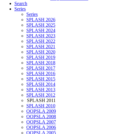
Search
Series
Series
SPLASH 2026
SPLASH 2025
SPLASH 2024
SPLASH 2023
SPLASH 2022
SPLASH 2021
SPLASH 2020
SPLASH 2019
SPLASH 2018
SPLASH 2017
SPLASH 2016
SPLASH 2015
SPLASH 2014
SPLASH 2013
SPLASH 2012
SPLASH 2011
SPLASH 2010
OOPSLA 2009
OOPSLA 2008
OOPSLA 2007
OOPSLA 2006
OOPSLA 2005