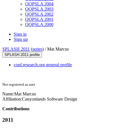
OOPSLA 2004
OOPSLA 2003
OOPSLA 2002
OOPSLA 2001
OOPSLA 2000
Sign in
Sign up
SPLASH 2011
(
series
) /
Mat Marcus
SPLASH 2011 profile
conf.research.org general profile
Not registered as user
Name:
Mat Marcus
Affiliation:
Canyonlands Software Design
Contributions
2011