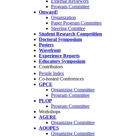
External Reviewers
Program Committee
Onward!
Organization
Paper Program Committee
Steering Comittee
Student Research Competition
Doctoral Symposium
Posters
Wavefront
Experience Reports
Educators Symposium
Contributors
People Index
Co-hosted Conferences
GPCE
Organizing Committee
Program Committee
PLOP
Program Committee
Workshops
AGERE
Organizing Committee
AOOPES
Organizing Committee