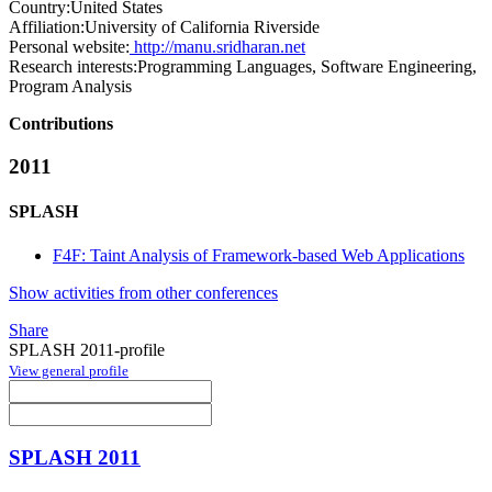
Country:
United States
Affiliation:
University of California Riverside
Personal website:
http://manu.sridharan.net
Research interests:
Programming Languages, Software Engineering,
Program Analysis
Contributions
2011
SPLASH
F4F: Taint Analysis of Framework-based Web Applications
Show activities from other conferences
Share
SPLASH 2011-profile
View general profile
SPLASH 2011