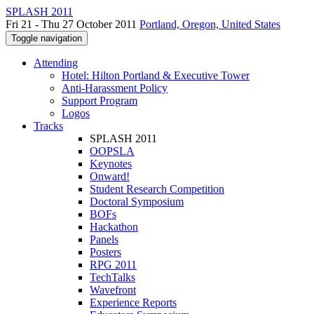
SPLASH 2011
Fri 21 - Thu 27 October 2011
Portland, Oregon, United States
Toggle navigation
Attending
Hotel: Hilton Portland & Executive Tower
Anti-Harassment Policy
Support Program
Logos
Tracks
SPLASH 2011
OOPSLA
Keynotes
Onward!
Student Research Competition
Doctoral Symposium
BOFs
Hackathon
Panels
Posters
RPG 2011
TechTalks
Wavefront
Experience Reports