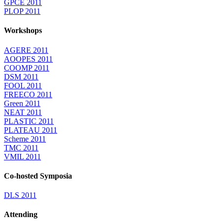
GPCE 2011
PLOP 2011
Workshops
AGERE 2011
AOOPES 2011
COOMP 2011
DSM 2011
FOOL 2011
FREECO 2011
Green 2011
NEAT 2011
PLASTIC 2011
PLATEAU 2011
Scheme 2011
TMC 2011
VMIL 2011
Co-hosted Symposia
DLS 2011
Attending