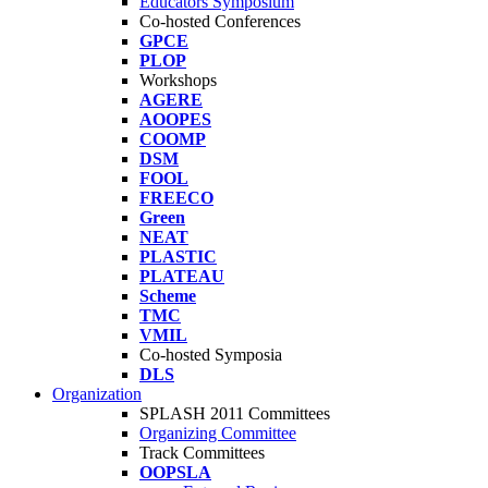
Educators Symposium
Co-hosted Conferences
GPCE
PLOP
Workshops
AGERE
AOOPES
COOMP
DSM
FOOL
FREECO
Green
NEAT
PLASTIC
PLATEAU
Scheme
TMC
VMIL
Co-hosted Symposia
DLS
Organization
SPLASH 2011 Committees
Organizing Committee
Track Committees
OOPSLA