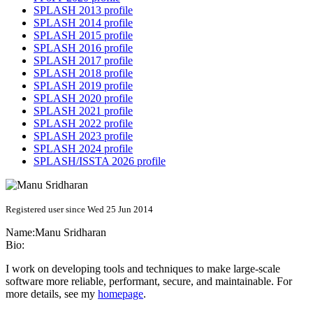
SPLASH 2013 profile
SPLASH 2014 profile
SPLASH 2015 profile
SPLASH 2016 profile
SPLASH 2017 profile
SPLASH 2018 profile
SPLASH 2019 profile
SPLASH 2020 profile
SPLASH 2021 profile
SPLASH 2022 profile
SPLASH 2023 profile
SPLASH 2024 profile
SPLASH/ISSTA 2026 profile
Registered user since Wed 25 Jun 2014
Name:
Manu Sridharan
Bio:
I work on developing tools and techniques to make large-scale
software more reliable, performant, secure, and maintainable. For
more details, see my
homepage
.