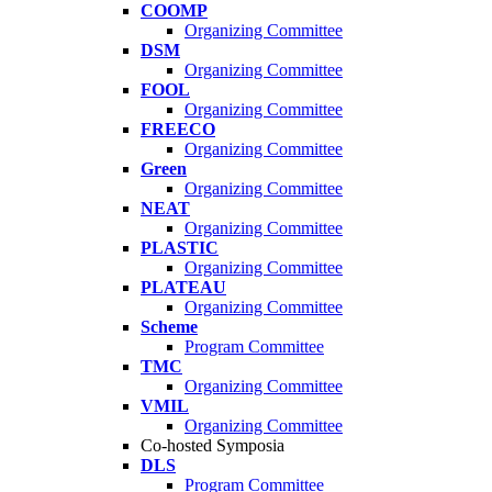
COOMP
Organizing Committee
DSM
Organizing Committee
FOOL
Organizing Committee
FREECO
Organizing Committee
Green
Organizing Committee
NEAT
Organizing Committee
PLASTIC
Organizing Committee
PLATEAU
Organizing Committee
Scheme
Program Committee
TMC
Organizing Committee
VMIL
Organizing Committee
Co-hosted Symposia
DLS
Program Committee