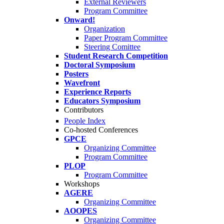
External Reviewers
Program Committee
Onward!
Organization
Paper Program Committee
Steering Comittee
Student Research Competition
Doctoral Symposium
Posters
Wavefront
Experience Reports
Educators Symposium
Contributors
People Index
Co-hosted Conferences
GPCE
Organizing Committee
Program Committee
PLOP
Program Committee
Workshops
AGERE
Organizing Committee
AOOPES
Organizing Committee