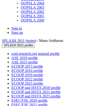
OOPSLA 2004
OOPSLA 2003
OOPSLA 2002
OOPSLA 2001
OOPSLA 2000
Sign in
Sign up
SPLASH 2011
(
series
) /
Manu Sridharan
SPLASH 2011 profile
conf.research.org general profile
ASE 2019 profile
ASE 2025 profile
ECOOP 2015 profile
ECOOP 2016 profile
ECOOP 2019 profile
ECOOP 2022 profile
ECOOP 2025 profile
ECOOP and ISSTA 2018 profile
ECOOP and ISSTA 2021 profile
ECOOP and ISSTA 2023 profile
ESEC/FSE 2020 profile
ESEC/FSE 2021 profile