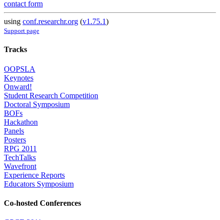
contact form
using
conf.researchr.org
(
v1.75.1
)
Support page
Tracks
OOPSLA
Keynotes
Onward!
Student Research Competition
Doctoral Symposium
BOFs
Hackathon
Panels
Posters
RPG 2011
TechTalks
Wavefront
Experience Reports
Educators Symposium
Co-hosted Conferences