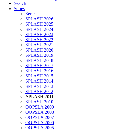
Search
Series
Series
SPLASH 2026
SPLASH 2025
SPLASH 2024
SPLASH 2023
SPLASH 2022
SPLASH 2021
SPLASH 2020
SPLASH 2019
SPLASH 2018
SPLASH 2017
SPLASH 2016
SPLASH 2015
SPLASH 2014
SPLASH 2013
SPLASH 2012
SPLASH 2011
SPLASH 2010
OOPSLA 2009
OOPSLA 2008
OOPSLA 2007
OOPSLA 2006
OOPSLA 2005