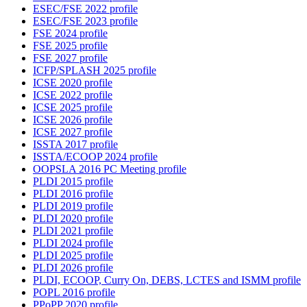
ESEC/FSE 2022 profile
ESEC/FSE 2023 profile
FSE 2024 profile
FSE 2025 profile
FSE 2027 profile
ICFP/SPLASH 2025 profile
ICSE 2020 profile
ICSE 2022 profile
ICSE 2025 profile
ICSE 2026 profile
ICSE 2027 profile
ISSTA 2017 profile
ISSTA/ECOOP 2024 profile
OOPSLA 2016 PC Meeting profile
PLDI 2015 profile
PLDI 2016 profile
PLDI 2019 profile
PLDI 2020 profile
PLDI 2021 profile
PLDI 2024 profile
PLDI 2025 profile
PLDI 2026 profile
PLDI, ECOOP, Curry On, DEBS, LCTES and ISMM profile
POPL 2016 profile
PPoPP 2020 profile