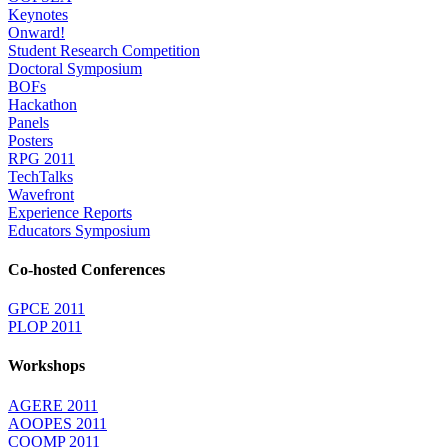
Keynotes
Onward!
Student Research Competition
Doctoral Symposium
BOFs
Hackathon
Panels
Posters
RPG 2011
TechTalks
Wavefront
Experience Reports
Educators Symposium
Co-hosted Conferences
GPCE 2011
PLOP 2011
Workshops
AGERE 2011
AOOPES 2011
COOMP 2011