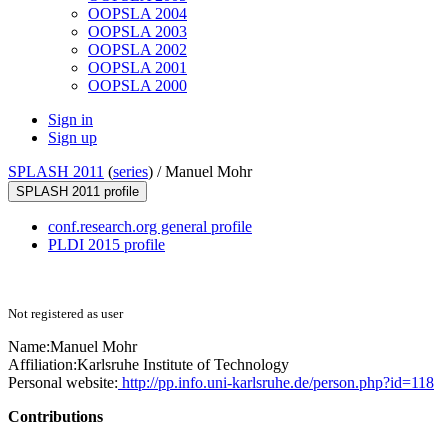
OOPSLA 2004
OOPSLA 2003
OOPSLA 2002
OOPSLA 2001
OOPSLA 2000
Sign in
Sign up
SPLASH 2011
(
series
) /
Manuel Mohr
SPLASH 2011 profile
conf.research.org general profile
PLDI 2015 profile
Not registered as user
Name:
Manuel Mohr
Affiliation:
Karlsruhe Institute of Technology
Personal website:
http://pp.info.uni-karlsruhe.de/person.php?id=118
Contributions