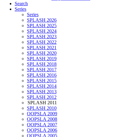
Search
Series
Series
SPLASH 2026
SPLASH 2025
SPLASH 2024
SPLASH 2023
SPLASH 2022
SPLASH 2021
SPLASH 2020
SPLASH 2019
SPLASH 2018
SPLASH 2017
SPLASH 2016
SPLASH 2015
SPLASH 2014
SPLASH 2013
SPLASH 2012
SPLASH 2011
SPLASH 2010
OOPSLA 2009
OOPSLA 2008
OOPSLA 2007
OOPSLA 2006
OOPSLA 2005