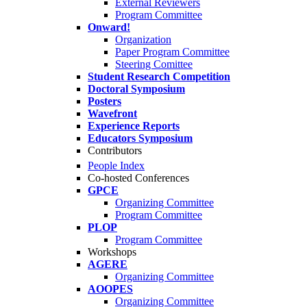
External Reviewers
Program Committee
Onward!
Organization
Paper Program Committee
Steering Comittee
Student Research Competition
Doctoral Symposium
Posters
Wavefront
Experience Reports
Educators Symposium
Contributors
People Index
Co-hosted Conferences
GPCE
Organizing Committee
Program Committee
PLOP
Program Committee
Workshops
AGERE
Organizing Committee
AOOPES
Organizing Committee