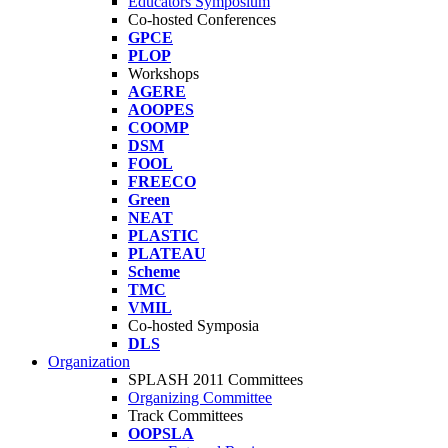
Educators Symposium
Co-hosted Conferences
GPCE
PLOP
Workshops
AGERE
AOOPES
COOMP
DSM
FOOL
FREECO
Green
NEAT
PLASTIC
PLATEAU
Scheme
TMC
VMIL
Co-hosted Symposia
DLS
Organization
SPLASH 2011 Committees
Organizing Committee
Track Committees
OOPSLA