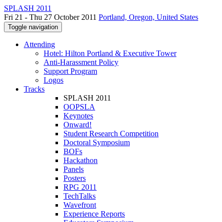
SPLASH 2011
Fri 21 - Thu 27 October 2011
Portland, Oregon, United States
Toggle navigation
Attending
Hotel: Hilton Portland & Executive Tower
Anti-Harassment Policy
Support Program
Logos
Tracks
SPLASH 2011
OOPSLA
Keynotes
Onward!
Student Research Competition
Doctoral Symposium
BOFs
Hackathon
Panels
Posters
RPG 2011
TechTalks
Wavefront
Experience Reports