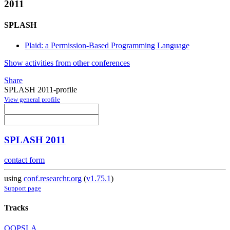
2011
SPLASH
Plaid: a Permission-Based Programming Language
Show activities from other conferences
Share
SPLASH 2011-profile
View general profile
SPLASH 2011
contact form
using
conf.researchr.org
(
v1.75.1
)
Support page
Tracks
OOPSLA