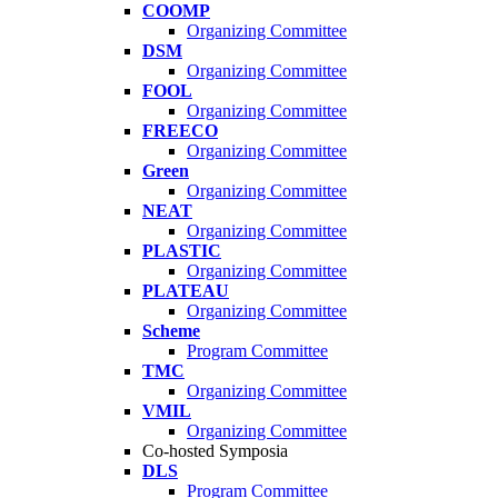
COOMP
Organizing Committee
DSM
Organizing Committee
FOOL
Organizing Committee
FREECO
Organizing Committee
Green
Organizing Committee
NEAT
Organizing Committee
PLASTIC
Organizing Committee
PLATEAU
Organizing Committee
Scheme
Program Committee
TMC
Organizing Committee
VMIL
Organizing Committee
Co-hosted Symposia
DLS
Program Committee