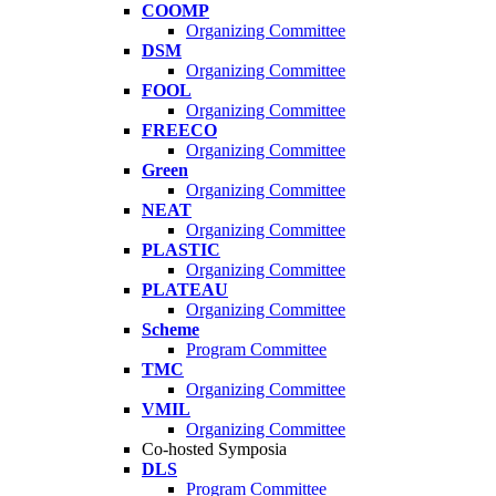
COOMP
Organizing Committee
DSM
Organizing Committee
FOOL
Organizing Committee
FREECO
Organizing Committee
Green
Organizing Committee
NEAT
Organizing Committee
PLASTIC
Organizing Committee
PLATEAU
Organizing Committee
Scheme
Program Committee
TMC
Organizing Committee
VMIL
Organizing Committee
Co-hosted Symposia
DLS
Program Committee