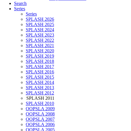
Search
Series
Series
SPLASH 2026
SPLASH 2025
SPLASH 2024
SPLASH 2023
SPLASH 2022
SPLASH 2021
SPLASH 2020
SPLASH 2019
SPLASH 2018
SPLASH 2017
SPLASH 2016
SPLASH 2015
SPLASH 2014
SPLASH 2013
SPLASH 2012
SPLASH 2011
SPLASH 2010
OOPSLA 2009
OOPSLA 2008
OOPSLA 2007
OOPSLA 2006
OOPSLA 2005