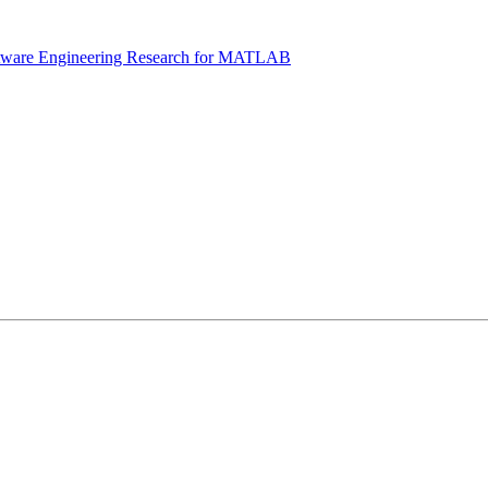
tware Engineering Research for MATLAB