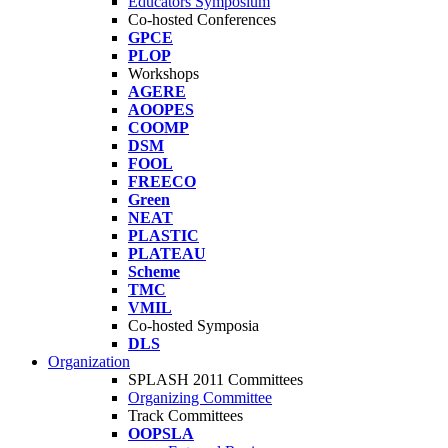
Educators Symposium
Co-hosted Conferences
GPCE
PLOP
Workshops
AGERE
AOOPES
COOMP
DSM
FOOL
FREECO
Green
NEAT
PLASTIC
PLATEAU
Scheme
TMC
VMIL
Co-hosted Symposia
DLS
Organization
SPLASH 2011 Committees
Organizing Committee
Track Committees
OOPSLA