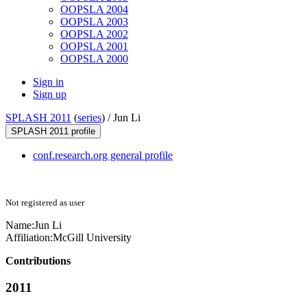
OOPSLA 2004
OOPSLA 2003
OOPSLA 2002
OOPSLA 2001
OOPSLA 2000
Sign in
Sign up
SPLASH 2011
(
series
) /
Jun Li
SPLASH 2011 profile
conf.research.org general profile
Not registered as user
Name:
Jun Li
Affiliation:
McGill University
Contributions
2011