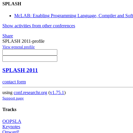
SPLASH
McLAB: Enabling Programming Language, Compiler and Sof
Show activities from other conferences
Share
SPLASH 2011-profile
View general profile
SPLASH 2011
contact form
using
conf.researchr.org
(
v1.75.1
)
Support page
Tracks
OOPSLA
Keynotes
Onward!