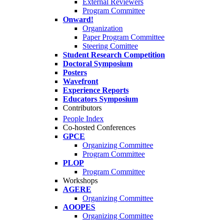
External Reviewers
Program Committee
Onward!
Organization
Paper Program Committee
Steering Comittee
Student Research Competition
Doctoral Symposium
Posters
Wavefront
Experience Reports
Educators Symposium
Contributors
People Index
Co-hosted Conferences
GPCE
Organizing Committee
Program Committee
PLOP
Program Committee
Workshops
AGERE
Organizing Committee
AOOPES
Organizing Committee