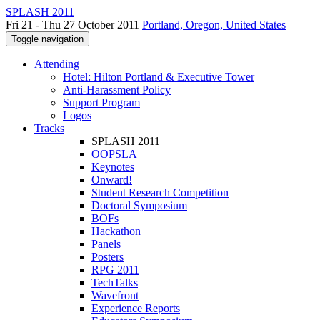
SPLASH 2011
Fri 21 - Thu 27 October 2011
Portland, Oregon, United States
Toggle navigation
Attending
Hotel: Hilton Portland & Executive Tower
Anti-Harassment Policy
Support Program
Logos
Tracks
SPLASH 2011
OOPSLA
Keynotes
Onward!
Student Research Competition
Doctoral Symposium
BOFs
Hackathon
Panels
Posters
RPG 2011
TechTalks
Wavefront
Experience Reports