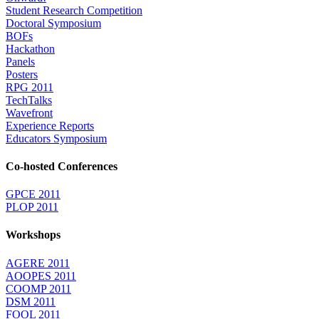
Student Research Competition
Doctoral Symposium
BOFs
Hackathon
Panels
Posters
RPG 2011
TechTalks
Wavefront
Experience Reports
Educators Symposium
Co-hosted Conferences
GPCE 2011
PLOP 2011
Workshops
AGERE 2011
AOOPES 2011
COOMP 2011
DSM 2011
FOOL 2011