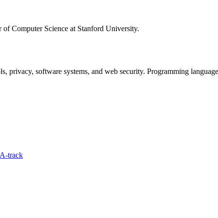
 of Computer Science at Stanford University.
ls, privacy, software systems, and web security. Programming languages
A-track