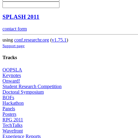
SPLASH 2011
contact form
using
conf.researchr.org
(
v1.75.1
)
Support page
Tracks
OOPSLA
Keynotes
Onward!
Student Research Competition
Doctoral Symposium
BOFs
Hackathon
Panels
Posters
RPG 2011
TechTalks
Wavefront
Experience Reports