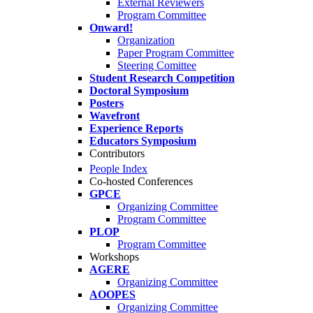
External Reviewers
Program Committee
Onward!
Organization
Paper Program Committee
Steering Comittee
Student Research Competition
Doctoral Symposium
Posters
Wavefront
Experience Reports
Educators Symposium
Contributors
People Index
Co-hosted Conferences
GPCE
Organizing Committee
Program Committee
PLOP
Program Committee
Workshops
AGERE
Organizing Committee
AOOPES
Organizing Committee