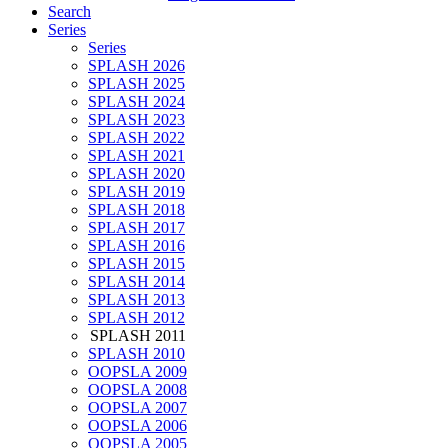
Search
Series
Series
SPLASH 2026
SPLASH 2025
SPLASH 2024
SPLASH 2023
SPLASH 2022
SPLASH 2021
SPLASH 2020
SPLASH 2019
SPLASH 2018
SPLASH 2017
SPLASH 2016
SPLASH 2015
SPLASH 2014
SPLASH 2013
SPLASH 2012
SPLASH 2011
SPLASH 2010
OOPSLA 2009
OOPSLA 2008
OOPSLA 2007
OOPSLA 2006
OOPSLA 2005