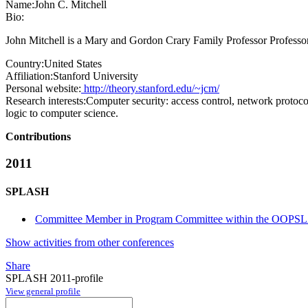
Name:
John C.
Mitchell
Bio:
John Mitchell is a Mary and Gordon Crary Family Professor Professor
Country:
United States
Affiliation:
Stanford University
Personal website:
http://theory.stanford.edu/~jcm/
Research interests:
Computer security: access control, network protoco
logic to computer science.
Contributions
2011
SPLASH
Committee Member in Program Committee within the OOPSL
Show activities from other conferences
Share
SPLASH 2011-profile
View general profile