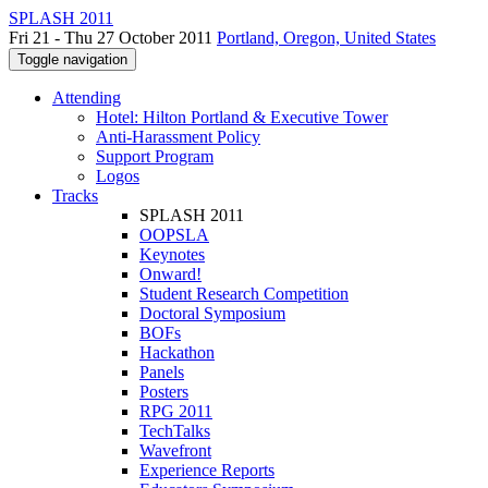
SPLASH 2011
Fri 21 - Thu 27 October 2011
Portland, Oregon, United States
Toggle navigation
Attending
Hotel: Hilton Portland & Executive Tower
Anti-Harassment Policy
Support Program
Logos
Tracks
SPLASH 2011
OOPSLA
Keynotes
Onward!
Student Research Competition
Doctoral Symposium
BOFs
Hackathon
Panels
Posters
RPG 2011
TechTalks
Wavefront
Experience Reports