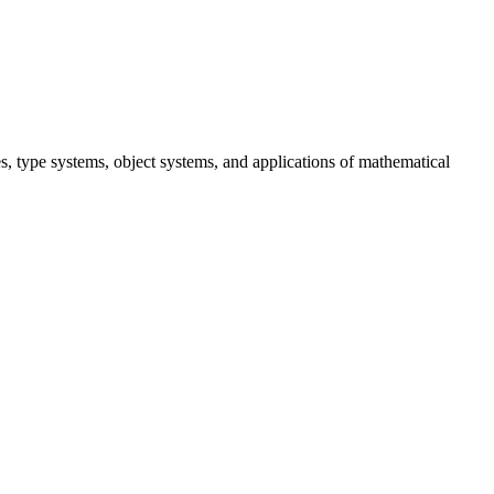
, type systems, object systems, and applications of mathematical