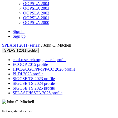
OOPSLA 2004
OOPSLA 2003
OOPSLA 2002
OOPSLA 2001
OOPSLA 2000
Sign in
Sign up
SPLASH 2011
(
series
) /
John C. Mitchell
SPLASH 2011 profile
conf.research.org general profile
ECOOP 2015 profile
HPCA/CGO/PPoPP/CC 2026 profile
PLDI 2023 profile
SIGCSE TS 2023 profile
SIGCSE TS 2024 profile
SIGCSE TS 2025 profile
SPLASH/ISSTA 2026 profile
Not registered as user