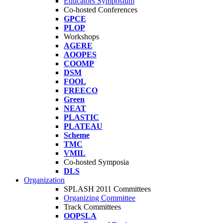
Educators Symposium
Co-hosted Conferences
GPCE
PLOP
Workshops
AGERE
AOOPES
COOMP
DSM
FOOL
FREECO
Green
NEAT
PLASTIC
PLATEAU
Scheme
TMC
VMIL
Co-hosted Symposia
DLS
Organization
SPLASH 2011 Committees
Organizing Committee
Track Committees
OOPSLA