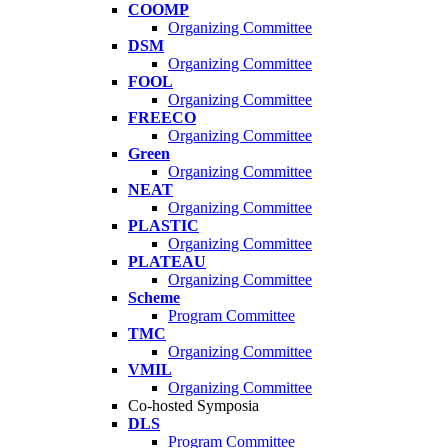
COOMP
Organizing Committee
DSM
Organizing Committee
FOOL
Organizing Committee
FREECO
Organizing Committee
Green
Organizing Committee
NEAT
Organizing Committee
PLASTIC
Organizing Committee
PLATEAU
Organizing Committee
Scheme
Program Committee
TMC
Organizing Committee
VMIL
Organizing Committee
Co-hosted Symposia
DLS
Program Committee