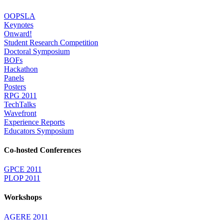
OOPSLA
Keynotes
Onward!
Student Research Competition
Doctoral Symposium
BOFs
Hackathon
Panels
Posters
RPG 2011
TechTalks
Wavefront
Experience Reports
Educators Symposium
Co-hosted Conferences
GPCE 2011
PLOP 2011
Workshops
AGERE 2011