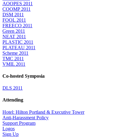
AOOPES 2011
COOMP 2011
DSM 2011
FOOL 2011
FREECO 2011
Green 2011
NEAT 2011
PLASTIC 2011
PLATEAU 2011
Scheme 2011
TMC 2011
VMIL 2011
Co-hosted Symposia
DLS 2011
Attending
Hotel: Hilton Portland & Executive Tower
Anti-Harassment Policy
Support Program
Logos
Sign Up