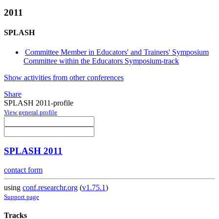
2011
SPLASH
Committee Member in Educators' and Trainers' Symposium
Committee within the Educators Symposium-track
Show activities from other conferences
Share
SPLASH 2011-profile
View general profile
SPLASH 2011
contact form
using
conf.researchr.org
(
v1.75.1
)
Support page
Tracks