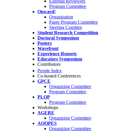
External Reviewers
Program Committee
Onward!
Organization
Paper Program Committee
Steering Comittee
Student Research Competition
Doctoral Symposium
Posters
Wavefront
Experience Reports
Educators Symposium
Contributors
People Index
Co-hosted Conferences
GPCE
Organizing Committee
Program Committee
PLOP
Program Committee
Workshops
AGERE
Organizing Committee
AOOPES
Organizing Committee