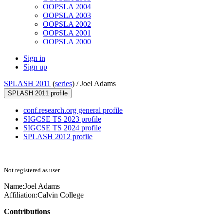
OOPSLA 2004
OOPSLA 2003
OOPSLA 2002
OOPSLA 2001
OOPSLA 2000
Sign in
Sign up
SPLASH 2011
(
series
) /
Joel Adams
SPLASH 2011 profile
conf.research.org general profile
SIGCSE TS 2023 profile
SIGCSE TS 2024 profile
SPLASH 2012 profile
Not registered as user
Name:
Joel Adams
Affiliation:
Calvin College
Contributions