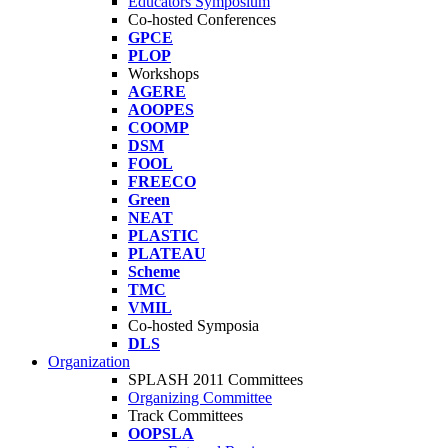
Educators Symposium
Co-hosted Conferences
GPCE
PLOP
Workshops
AGERE
AOOPES
COOMP
DSM
FOOL
FREECO
Green
NEAT
PLASTIC
PLATEAU
Scheme
TMC
VMIL
Co-hosted Symposia
DLS
Organization
SPLASH 2011 Committees
Organizing Committee
Track Committees
OOPSLA