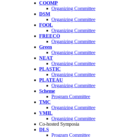
COOMP
Organizing Committee
DSM
Organizing Committee
FOOL
Organizing Committee
FREECO
Organizing Committee
Green
Organizing Committee
NEAT
Organizing Committee
PLASTIC
Organizing Committee
PLATEAU
Organizing Committee
Scheme
Program Committee
TMC
Organizing Committee
VMIL
Organizing Committee
Co-hosted Symposia
DLS
Program Committee