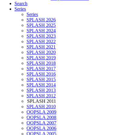
Search
Series
Series
SPLASH 2026
SPLASH 2025
SPLASH 2024
SPLASH 2023
SPLASH 2022
SPLASH 2021
SPLASH 2020
SPLASH 2019
SPLASH 2018
SPLASH 2017
SPLASH 2016
SPLASH 2015
SPLASH 2014
SPLASH 2013
SPLASH 2012
SPLASH 2011
SPLASH 2010
OOPSLA 2009
OOPSLA 2008
OOPSLA 2007
OOPSLA 2006
OOPSLA 2005