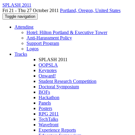
SPLASH 2011
Fri 21 - Thu 27 October 2011
Portland, Oregon, United States
Toggle navigation
Attending
Hotel: Hilton Portland & Executive Tower
Anti-Harassment Policy
Support Program
Logos
Tracks
SPLASH 2011
OOPSLA
Keynotes
Onward!
Student Research Competition
Doctoral Symposium
BOFs
Hackathon
Panels
Posters
RPG 2011
TechTalks
Wavefront
Experience Reports