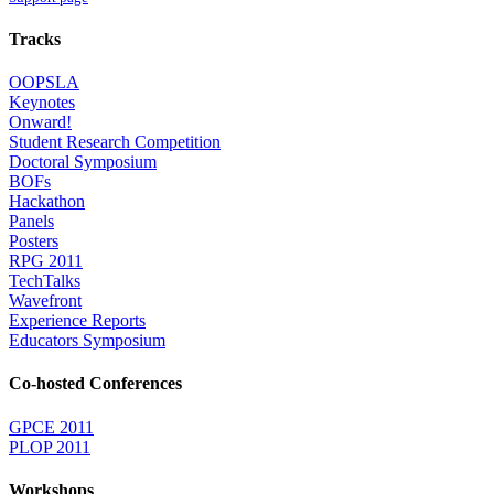
Tracks
OOPSLA
Keynotes
Onward!
Student Research Competition
Doctoral Symposium
BOFs
Hackathon
Panels
Posters
RPG 2011
TechTalks
Wavefront
Experience Reports
Educators Symposium
Co-hosted Conferences
GPCE 2011
PLOP 2011
Workshops