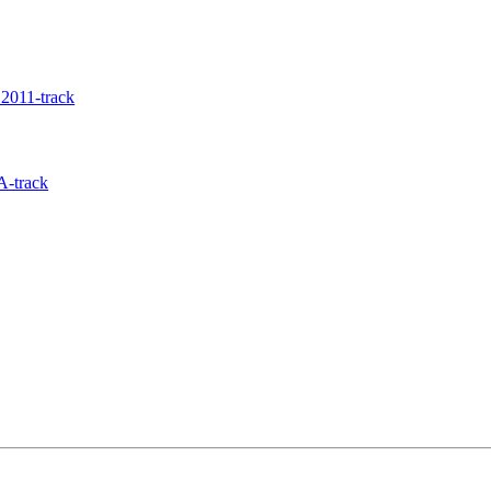
2011-track
A-track