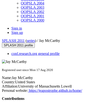
OOPSLA 2004
OOPSLA 2003
OOPSLA 2002
OOPSLA 2001
OOPSLA 2000
Sign in
Sign up
SPLASH 2011
(
series
) /
Jay McCarthy
SPLASH 2011 profile
conf.research.org general profile
Registered user since Mon 17 Aug 2020
Name:
Jay McCarthy
Country:
United States
Affiliation:
University of Massachusetts Lowell
Personal website:
https://jeapostrophe.github.io/home/
Contributions