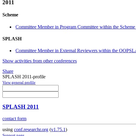
2011
Scheme
Committee Member in Program Committee within the Scheme 
SPLASH
Committee Member in External Reviewers within the OOPSL
Show activities from other conferences
Share
SPLASH 2011-profile
View general profile
SPLASH 2011
contact form
using
conf.researchr.org
(
v1.75.1
)
Support page