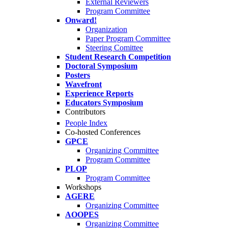
External Reviewers
Program Committee
Onward!
Organization
Paper Program Committee
Steering Comittee
Student Research Competition
Doctoral Symposium
Posters
Wavefront
Experience Reports
Educators Symposium
Contributors
People Index
Co-hosted Conferences
GPCE
Organizing Committee
Program Committee
PLOP
Program Committee
Workshops
AGERE
Organizing Committee
AOOPES
Organizing Committee