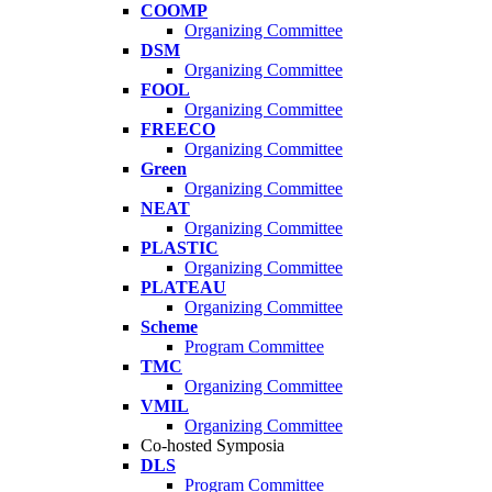
COOMP
Organizing Committee
DSM
Organizing Committee
FOOL
Organizing Committee
FREECO
Organizing Committee
Green
Organizing Committee
NEAT
Organizing Committee
PLASTIC
Organizing Committee
PLATEAU
Organizing Committee
Scheme
Program Committee
TMC
Organizing Committee
VMIL
Organizing Committee
Co-hosted Symposia
DLS
Program Committee