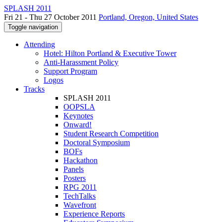
SPLASH 2011
Fri 21 - Thu 27 October 2011
Portland, Oregon, United States
Toggle navigation
Attending
Hotel: Hilton Portland & Executive Tower
Anti-Harassment Policy
Support Program
Logos
Tracks
SPLASH 2011
OOPSLA
Keynotes
Onward!
Student Research Competition
Doctoral Symposium
BOFs
Hackathon
Panels
Posters
RPG 2011
TechTalks
Wavefront
Experience Reports