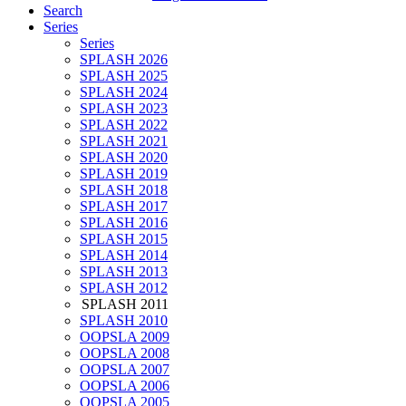
Search
Series
Series
SPLASH 2026
SPLASH 2025
SPLASH 2024
SPLASH 2023
SPLASH 2022
SPLASH 2021
SPLASH 2020
SPLASH 2019
SPLASH 2018
SPLASH 2017
SPLASH 2016
SPLASH 2015
SPLASH 2014
SPLASH 2013
SPLASH 2012
SPLASH 2011
SPLASH 2010
OOPSLA 2009
OOPSLA 2008
OOPSLA 2007
OOPSLA 2006
OOPSLA 2005