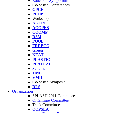
Educators Symposium
Co-hosted Conferences
GPCE
PLOP
Workshops
AGERE
AOOPES
COOMP
DSM
FOOL
FREECO
Green
NEAT
PLASTIC
PLATEAU
Scheme
TMC
VMIL
Co-hosted Symposia
DLS
Organization
SPLASH 2011 Committees
Organizing Committee
Track Committees
OOPSLA