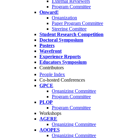
External Reviewers
Program Committee
Onward!
Organization
Paper Program Committee
Steering Comittee
Student Research Competition
Doctoral Symposium
Posters
Wavefront
Experience Reports
Educators Symposium
Contributors
People Index
Co-hosted Conferences
GPCE
Organizing Committee
Program Committee
PLOP
Program Committee
Workshops
AGERE
Organizing Committee
AOOPES
Organizing Committee