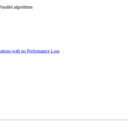
arallel algorithms
cations with no Performance Loss