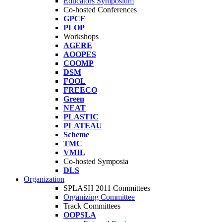
Educators Symposium
Co-hosted Conferences
GPCE
PLOP
Workshops
AGERE
AOOPES
COOMP
DSM
FOOL
FREECO
Green
NEAT
PLASTIC
PLATEAU
Scheme
TMC
VMIL
Co-hosted Symposia
DLS
Organization
SPLASH 2011 Committees
Organizing Committee
Track Committees
OOPSLA