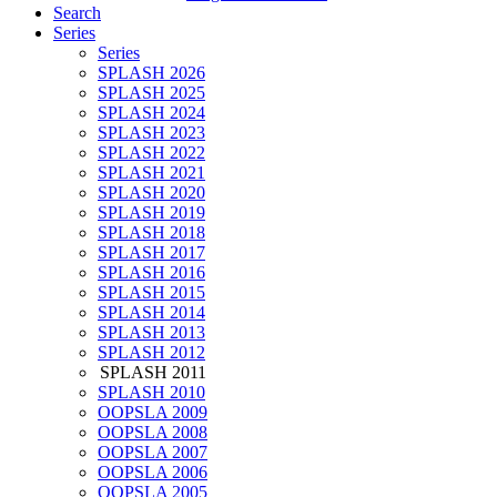
Search
Series
Series
SPLASH 2026
SPLASH 2025
SPLASH 2024
SPLASH 2023
SPLASH 2022
SPLASH 2021
SPLASH 2020
SPLASH 2019
SPLASH 2018
SPLASH 2017
SPLASH 2016
SPLASH 2015
SPLASH 2014
SPLASH 2013
SPLASH 2012
SPLASH 2011
SPLASH 2010
OOPSLA 2009
OOPSLA 2008
OOPSLA 2007
OOPSLA 2006
OOPSLA 2005