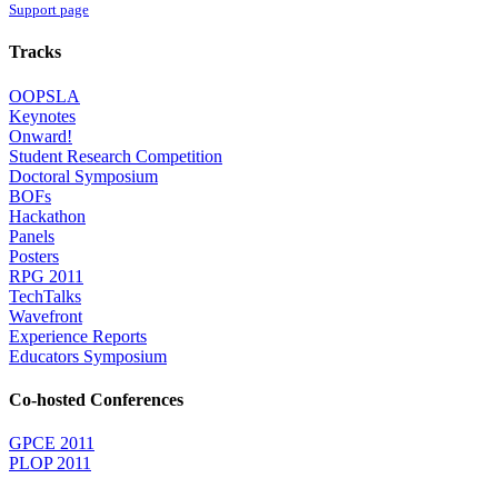
Support page
Tracks
OOPSLA
Keynotes
Onward!
Student Research Competition
Doctoral Symposium
BOFs
Hackathon
Panels
Posters
RPG 2011
TechTalks
Wavefront
Experience Reports
Educators Symposium
Co-hosted Conferences
GPCE 2011
PLOP 2011