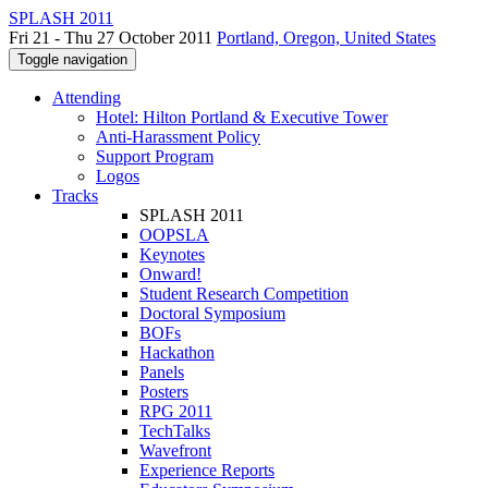
SPLASH 2011
Fri 21 - Thu 27 October 2011
Portland, Oregon, United States
Toggle navigation
Attending
Hotel: Hilton Portland & Executive Tower
Anti-Harassment Policy
Support Program
Logos
Tracks
SPLASH 2011
OOPSLA
Keynotes
Onward!
Student Research Competition
Doctoral Symposium
BOFs
Hackathon
Panels
Posters
RPG 2011
TechTalks
Wavefront
Experience Reports