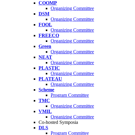
COOMP
Organizing Committee
DSM
Organizing Committee
FOOL
Organizing Committee
FREECO
Organizing Committee
Green
Organizing Committee
NEAT
Organizing Committee
PLASTIC
Organizing Committee
PLATEAU
Organizing Committee
Scheme
Program Committee
TMC
Organizing Committee
VMIL
Organizing Committee
Co-hosted Symposia
DLS
Program Committee