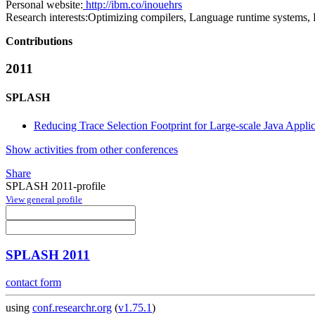
Personal website:
http://ibm.co/inouehrs
Research interests:
Optimizing compilers, Language runtime systems, P
Contributions
2011
SPLASH
Reducing Trace Selection Footprint for Large-scale Java Appli
Show activities from other conferences
Share
SPLASH 2011-profile
View general profile
SPLASH 2011
contact form
using
conf.researchr.org
(
v1.75.1
)