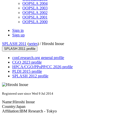
OOPSLA 2004
OOPSLA 2003
OOPSLA 2002
OOPSLA 2001
OOPSLA 2000
Sign in
Sign up
SPLASH 2011
(
series
) /
Hiroshi Inoue
SPLASH 2011 profile
conf.research.org general profile
CGO 2023 profile
HPCA/CGO/PPoPP/CC 2026 profile
PLDI 2015 profile
SPLASH 2012 profile
Registered user since Wed 9 Jul 2014
Name:
Hiroshi Inoue
Country:
Japan
Affiliation:
IBM Research - Tokyo