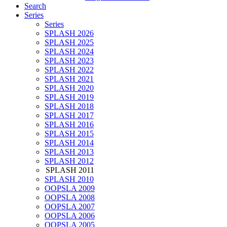
Search
Series
Series
SPLASH 2026
SPLASH 2025
SPLASH 2024
SPLASH 2023
SPLASH 2022
SPLASH 2021
SPLASH 2020
SPLASH 2019
SPLASH 2018
SPLASH 2017
SPLASH 2016
SPLASH 2015
SPLASH 2014
SPLASH 2013
SPLASH 2012
SPLASH 2011
SPLASH 2010
OOPSLA 2009
OOPSLA 2008
OOPSLA 2007
OOPSLA 2006
OOPSLA 2005