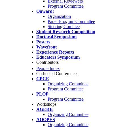
External Reviewers
Program Committee
Onward!
Organization
Paper Program Committee
Steering Comittee
Student Research Competition
Doctoral Symposium
Posters
Wavefront
Experience Reports
Educators Symposium
Contributors
People Index
Co-hosted Conferences
GPCE
Organizing Committee
Program Committee
PLOP
Program Committee
Workshops
AGERE
Organizing Committee
AOOPES
Organizing Committee