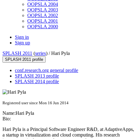
OOPSLA 2004
OOPSLA 2003
OOPSLA 2002
OOPSLA 2001
OOPSLA 2000
Sign in
Sign up
SPLASH 2011
(
series
) /
Hari Pyla
SPLASH 2011 profile
conf.research.org general profile
SPLASH 2013 profile
SPLASH 2014 profile
Registered user since Mon 16 Jun 2014
Name:
Hari Pyla
Bio:
Hari Pyla
is a Principal Software Engineer R&D, at
AdaptiveApps
,
a startup in virtualization and cloud computing. His research