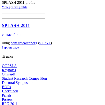
SPLASH 2011-profile
View general profile
SPLASH 2011
contact form
using
conf.researchr.org
(
v1.75.1
)
Support page
Tracks
OOPSLA
Keynotes
Onward!
Student Research Competition
Doctoral Symposium
BOFs
Hackathon
Panels
Posters
RPG 2011