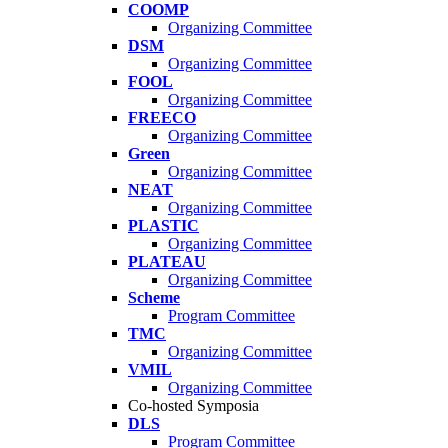
COOMP
Organizing Committee
DSM
Organizing Committee
FOOL
Organizing Committee
FREECO
Organizing Committee
Green
Organizing Committee
NEAT
Organizing Committee
PLASTIC
Organizing Committee
PLATEAU
Organizing Committee
Scheme
Program Committee
TMC
Organizing Committee
VMIL
Organizing Committee
Co-hosted Symposia
DLS
Program Committee