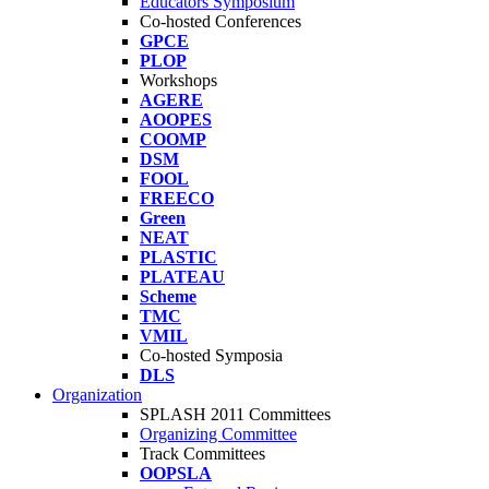
Educators Symposium
Co-hosted Conferences
GPCE
PLOP
Workshops
AGERE
AOOPES
COOMP
DSM
FOOL
FREECO
Green
NEAT
PLASTIC
PLATEAU
Scheme
TMC
VMIL
Co-hosted Symposia
DLS
Organization
SPLASH 2011 Committees
Organizing Committee
Track Committees
OOPSLA