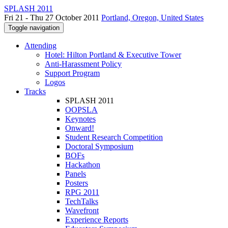
SPLASH 2011
Fri 21 - Thu 27 October 2011
Portland, Oregon, United States
Toggle navigation
Attending
Hotel: Hilton Portland & Executive Tower
Anti-Harassment Policy
Support Program
Logos
Tracks
SPLASH 2011
OOPSLA
Keynotes
Onward!
Student Research Competition
Doctoral Symposium
BOFs
Hackathon
Panels
Posters
RPG 2011
TechTalks
Wavefront
Experience Reports