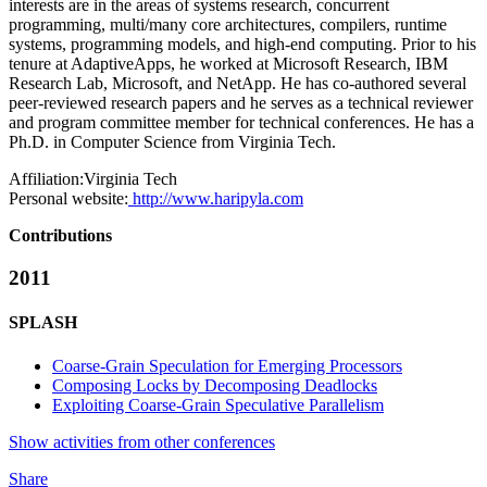
interests are in the areas of systems research, concurrent
programming, multi/many core architectures, compilers, runtime
systems, programming models, and high-end computing. Prior to his
tenure at AdaptiveApps, he worked at Microsoft Research, IBM
Research Lab, Microsoft, and NetApp. He has co-authored several
peer-reviewed research papers and he serves as a technical reviewer
and program committee member for technical conferences. He has a
Ph.D. in Computer Science from Virginia Tech.
Affiliation:
Virginia Tech
Personal website:
http://www.haripyla.com
Contributions
2011
SPLASH
Coarse-Grain Speculation for Emerging Processors
Composing Locks by Decomposing Deadlocks
Exploiting Coarse-Grain Speculative Parallelism
Show activities from other conferences
Share