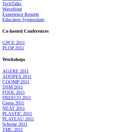
TechTalks
Wavefront
Experience Reports
Educators Symposium
Co-hosted Conferences
GPCE 2011
PLOP 2011
Workshops
AGERE 2011
AOOPES 2011
COOMP 2011
DSM 2011
FOOL 2011
FREECO 2011
Green 2011
NEAT 2011
PLASTIC 2011
PLATEAU 2011
Scheme 2011
TMC 2011