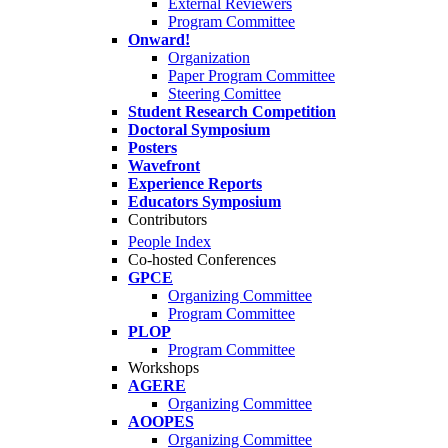
External Reviewers
Program Committee
Onward!
Organization
Paper Program Committee
Steering Comittee
Student Research Competition
Doctoral Symposium
Posters
Wavefront
Experience Reports
Educators Symposium
Contributors
People Index
Co-hosted Conferences
GPCE
Organizing Committee
Program Committee
PLOP
Program Committee
Workshops
AGERE
Organizing Committee
AOOPES
Organizing Committee