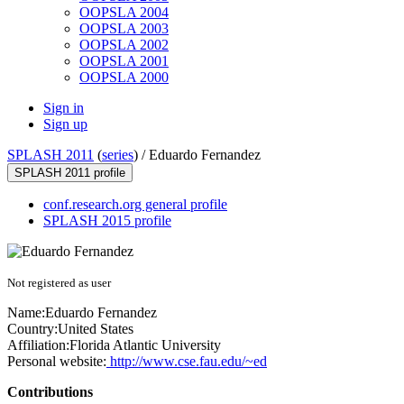
OOPSLA 2004
OOPSLA 2003
OOPSLA 2002
OOPSLA 2001
OOPSLA 2000
Sign in
Sign up
SPLASH 2011
(
series
) /
Eduardo Fernandez
SPLASH 2011 profile
conf.research.org general profile
SPLASH 2015 profile
Not registered as user
Name:
Eduardo Fernandez
Country:
United States
Affiliation:
Florida Atlantic University
Personal website:
http://www.cse.fau.edu/~ed
Contributions