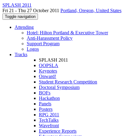
SPLASH 2011
Fri 21 - Thu 27 October 2011
Portland, Oregon, United States
Toggle navigation
Attending
Hotel: Hilton Portland & Executive Tower
Anti-Harassment Policy
Support Program
Logos
Tracks
SPLASH 2011
OOPSLA
Keynotes
Onward!
Student Research Competition
Doctoral Symposium
BOFs
Hackathon
Panels
Posters
RPG 2011
TechTalks
Wavefront
Experience Reports