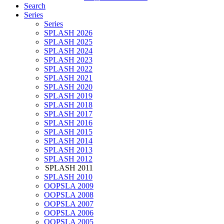
Search
Series
Series
SPLASH 2026
SPLASH 2025
SPLASH 2024
SPLASH 2023
SPLASH 2022
SPLASH 2021
SPLASH 2020
SPLASH 2019
SPLASH 2018
SPLASH 2017
SPLASH 2016
SPLASH 2015
SPLASH 2014
SPLASH 2013
SPLASH 2012
SPLASH 2011
SPLASH 2010
OOPSLA 2009
OOPSLA 2008
OOPSLA 2007
OOPSLA 2006
OOPSLA 2005