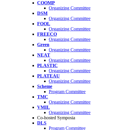
COOMP
Organizing Committee
DSM
Organizing Committee
FOOL
Organizing Committee
FREECO
Organizing Committee
Green
Organizing Committee
NEAT
Organizing Committee
PLASTIC
Organizing Committee
PLATEAU
Organizing Committee
Scheme
Program Committee
TMC
Organizing Committee
VMIL
Organizing Committee
Co-hosted Symposia
DLS
Program Committee