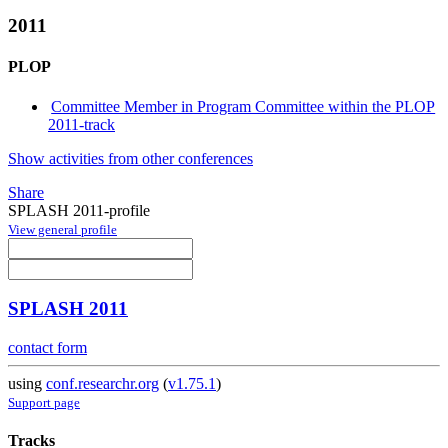
2011
PLOP
Committee Member in Program Committee within the PLOP
2011-track
Show activities from other conferences
Share
SPLASH 2011-profile
View general profile
SPLASH 2011
contact form
using
conf.researchr.org
(
v1.75.1
)
Support page
Tracks