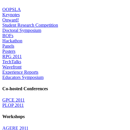
OOPSLA
Keynotes
Onward!
Student Research Competition
Doctoral Symposium
BOFs
Hackathon
Panels
Posters
RPG 2011
TechTalks
Wavefront
Experience Reports
Educators Symposium
Co-hosted Conferences
GPCE 2011
PLOP 2011
Workshops
AGERE 2011