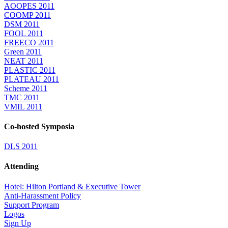
AOOPES 2011
COOMP 2011
DSM 2011
FOOL 2011
FREECO 2011
Green 2011
NEAT 2011
PLASTIC 2011
PLATEAU 2011
Scheme 2011
TMC 2011
VMIL 2011
Co-hosted Symposia
DLS 2011
Attending
Hotel: Hilton Portland & Executive Tower
Anti-Harassment Policy
Support Program
Logos
Sign Up