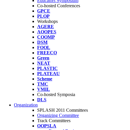
Educators Symposium
Co-hosted Conferences
GPCE
PLOP
Workshops
AGERE
AOOPES
COOMP
DSM
FOOL
FREECO
Green
NEAT
PLASTIC
PLATEAU
Scheme
TMC
VMIL
Co-hosted Symposia
DLS
Organization
SPLASH 2011 Committees
Organizing Committee
Track Committees
OOPSLA