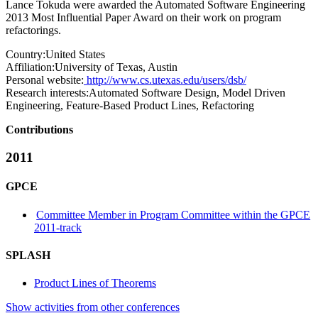
Lance Tokuda were awarded the Automated Software Engineering
2013 Most Influential Paper Award on their work on program
refactorings.
Country:
United States
Affiliation:
University of Texas, Austin
Personal website:
http://www.cs.utexas.edu/users/dsb/
Research interests:
Automated Software Design, Model Driven
Engineering, Feature-Based Product Lines, Refactoring
Contributions
2011
GPCE
Committee Member in Program Committee within the GPCE
2011-track
SPLASH
Product Lines of Theorems
Show activities from other conferences