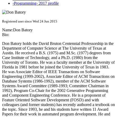
‹Programming› 2017 profile
Registered user since Wed 24 Jun 2015
Name:
Don Batory
Bio:
Don Batory holds the David Bruton Centennial Professorship in the
Department of Computer Science at The University of Texas at
Austin. He received a B.S. (1975) and M.Sc. (1977) degrees from
Case Institute of Technology, and a Ph.D. (1980) from the
University of Toronto. He was a faculty member at the University of
Florida in 1981 before he joined the University of Texas in 1983.
He was Associate Editor of IEEE Transactions on Software
Engineering (1999-2002), Associate Editor of ACM Transactions on
Database Systems (1986-1992), member of the ACM Software
Systems Award Committee (1989-1993; Committee Chairman in
1992), Program Co-Chair for the 2002 Generative Programming
and Component Engineering Conference. He is a proponent of
Feature Oriented Software Development (FOSD) and with
colleagues (and former students) has recently authored a textbook on
the topic. Since 1993, he and his students have written 11 Award
Papers for their work in automated program development. He and