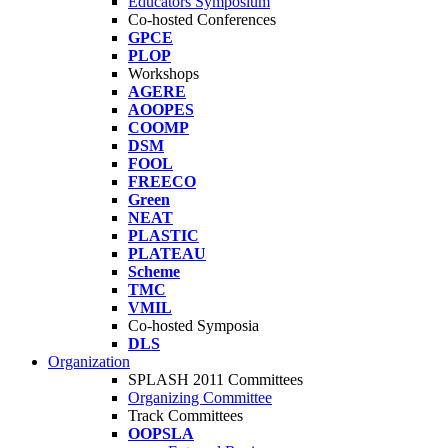
Educators Symposium
Co-hosted Conferences
GPCE
PLOP
Workshops
AGERE
AOOPES
COOMP
DSM
FOOL
FREECO
Green
NEAT
PLASTIC
PLATEAU
Scheme
TMC
VMIL
Co-hosted Symposia
DLS
Organization
SPLASH 2011 Committees
Organizing Committee
Track Committees
OOPSLA