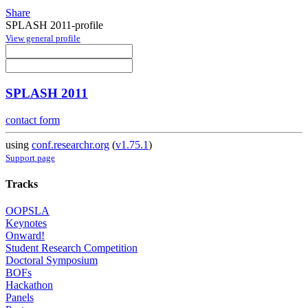
Share
SPLASH 2011-profile
View general profile
SPLASH 2011
contact form
using
conf.researchr.org
(
v1.75.1
)
Support page
Tracks
OOPSLA
Keynotes
Onward!
Student Research Competition
Doctoral Symposium
BOFs
Hackathon
Panels