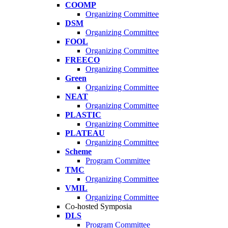
COOMP
Organizing Committee
DSM
Organizing Committee
FOOL
Organizing Committee
FREECO
Organizing Committee
Green
Organizing Committee
NEAT
Organizing Committee
PLASTIC
Organizing Committee
PLATEAU
Organizing Committee
Scheme
Program Committee
TMC
Organizing Committee
VMIL
Organizing Committee
Co-hosted Symposia
DLS
Program Committee