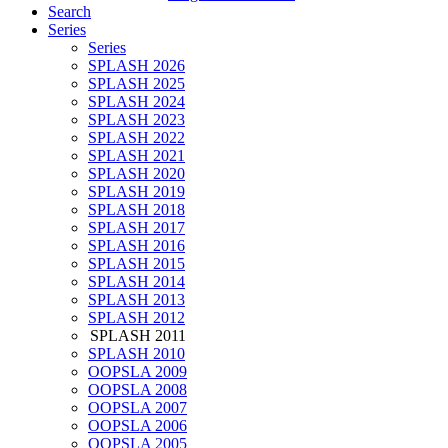
Search
Series
Series
SPLASH 2026
SPLASH 2025
SPLASH 2024
SPLASH 2023
SPLASH 2022
SPLASH 2021
SPLASH 2020
SPLASH 2019
SPLASH 2018
SPLASH 2017
SPLASH 2016
SPLASH 2015
SPLASH 2014
SPLASH 2013
SPLASH 2012
SPLASH 2011
SPLASH 2010
OOPSLA 2009
OOPSLA 2008
OOPSLA 2007
OOPSLA 2006
OOPSLA 2005