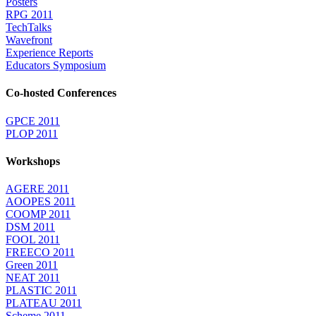
Posters
RPG 2011
TechTalks
Wavefront
Experience Reports
Educators Symposium
Co-hosted Conferences
GPCE 2011
PLOP 2011
Workshops
AGERE 2011
AOOPES 2011
COOMP 2011
DSM 2011
FOOL 2011
FREECO 2011
Green 2011
NEAT 2011
PLASTIC 2011
PLATEAU 2011
Scheme 2011