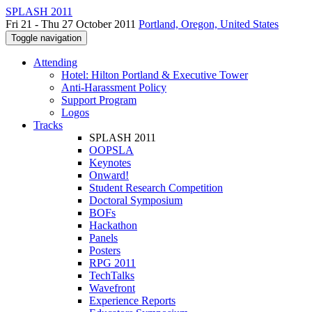
SPLASH 2011
Fri 21 - Thu 27 October 2011
Portland, Oregon, United States
Toggle navigation
Attending
Hotel: Hilton Portland & Executive Tower
Anti-Harassment Policy
Support Program
Logos
Tracks
SPLASH 2011
OOPSLA
Keynotes
Onward!
Student Research Competition
Doctoral Symposium
BOFs
Hackathon
Panels
Posters
RPG 2011
TechTalks
Wavefront
Experience Reports