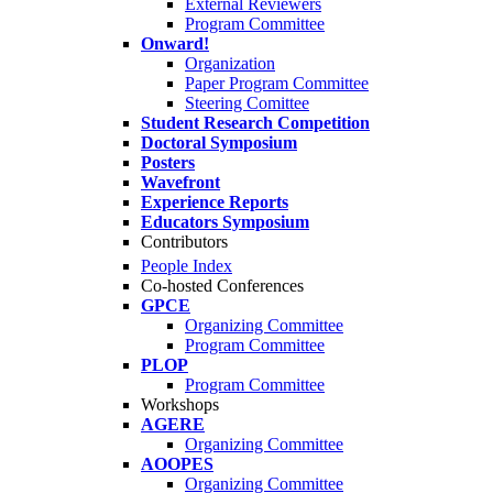
External Reviewers
Program Committee
Onward!
Organization
Paper Program Committee
Steering Comittee
Student Research Competition
Doctoral Symposium
Posters
Wavefront
Experience Reports
Educators Symposium
Contributors
People Index
Co-hosted Conferences
GPCE
Organizing Committee
Program Committee
PLOP
Program Committee
Workshops
AGERE
Organizing Committee
AOOPES
Organizing Committee