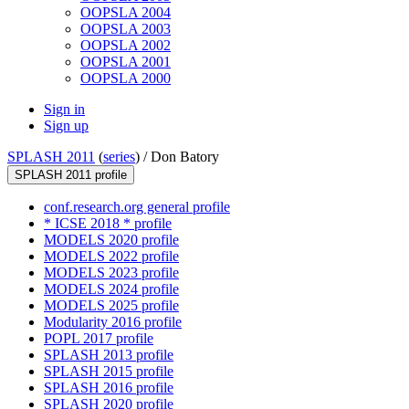
OOPSLA 2004
OOPSLA 2003
OOPSLA 2002
OOPSLA 2001
OOPSLA 2000
Sign in
Sign up
SPLASH 2011
(
series
) /
Don Batory
SPLASH 2011 profile
conf.research.org general profile
* ICSE 2018 * profile
MODELS 2020 profile
MODELS 2022 profile
MODELS 2023 profile
MODELS 2024 profile
MODELS 2025 profile
Modularity 2016 profile
POPL 2017 profile
SPLASH 2013 profile
SPLASH 2015 profile
SPLASH 2016 profile
SPLASH 2020 profile