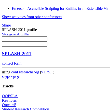
Emerson: Accessible Scripting for Entities in an Extensible Vir
Show activities from other conferences
Share
SPLASH 2011-profile
View general profile
SPLASH 2011
contact form
using
conf.researchr.org
(
v1.75.1
)
Support page
Tracks
OOPSLA
Keynotes
Onward!
Student Research Competition