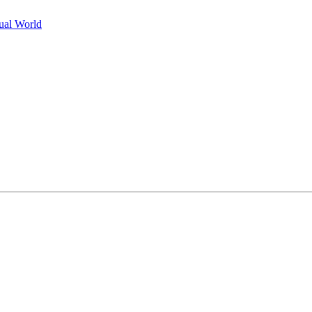
tual World