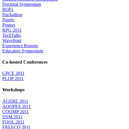
Doctoral Symposium
BOFs
Hackathon
Panels
Posters
RPG 2011
TechTalks
Wavefront
Experience Reports
Educators Symposium
Co-hosted Conferences
GPCE 2011
PLOP 2011
Workshops
AGERE 2011
AOOPES 2011
COOMP 2011
DSM 2011
FOOL 2011
FREECO 2011