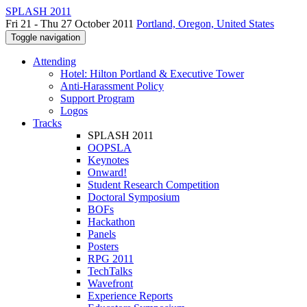
SPLASH 2011
Fri 21 - Thu 27 October 2011
Portland, Oregon, United States
Toggle navigation
Attending
Hotel: Hilton Portland & Executive Tower
Anti-Harassment Policy
Support Program
Logos
Tracks
SPLASH 2011
OOPSLA
Keynotes
Onward!
Student Research Competition
Doctoral Symposium
BOFs
Hackathon
Panels
Posters
RPG 2011
TechTalks
Wavefront
Experience Reports