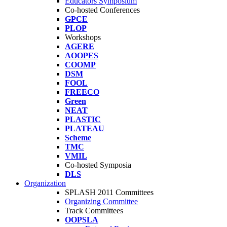
Educators Symposium
Co-hosted Conferences
GPCE
PLOP
Workshops
AGERE
AOOPES
COOMP
DSM
FOOL
FREECO
Green
NEAT
PLASTIC
PLATEAU
Scheme
TMC
VMIL
Co-hosted Symposia
DLS
Organization
SPLASH 2011 Committees
Organizing Committee
Track Committees
OOPSLA