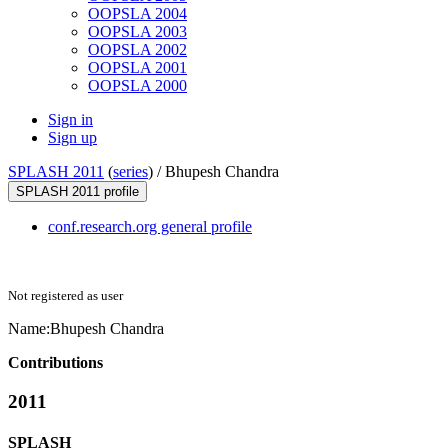
OOPSLA 2004
OOPSLA 2003
OOPSLA 2002
OOPSLA 2001
OOPSLA 2000
Sign in
Sign up
SPLASH 2011
(
series
) /
Bhupesh Chandra
SPLASH 2011 profile
conf.research.org general profile
Not registered as user
Name:
Bhupesh Chandra
Contributions
2011
SPLASH