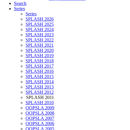
Search
Series
Series
SPLASH 2026
SPLASH 2025
SPLASH 2024
SPLASH 2023
SPLASH 2022
SPLASH 2021
SPLASH 2020
SPLASH 2019
SPLASH 2018
SPLASH 2017
SPLASH 2016
SPLASH 2015
SPLASH 2014
SPLASH 2013
SPLASH 2012
SPLASH 2011
SPLASH 2010
OOPSLA 2009
OOPSLA 2008
OOPSLA 2007
OOPSLA 2006
OOPSLA 2005