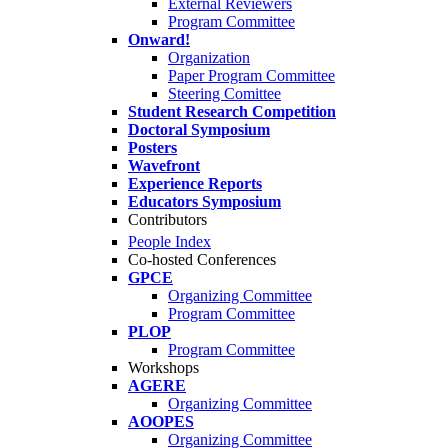
External Reviewers
Program Committee
Onward!
Organization
Paper Program Committee
Steering Comittee
Student Research Competition
Doctoral Symposium
Posters
Wavefront
Experience Reports
Educators Symposium
Contributors
People Index
Co-hosted Conferences
GPCE
Organizing Committee
Program Committee
PLOP
Program Committee
Workshops
AGERE
Organizing Committee
AOOPES
Organizing Committee