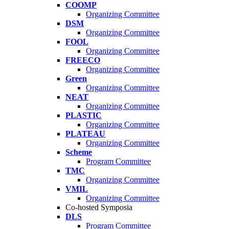
COOMP
Organizing Committee
DSM
Organizing Committee
FOOL
Organizing Committee
FREECO
Organizing Committee
Green
Organizing Committee
NEAT
Organizing Committee
PLASTIC
Organizing Committee
PLATEAU
Organizing Committee
Scheme
Program Committee
TMC
Organizing Committee
VMIL
Organizing Committee
Co-hosted Symposia
DLS
Program Committee